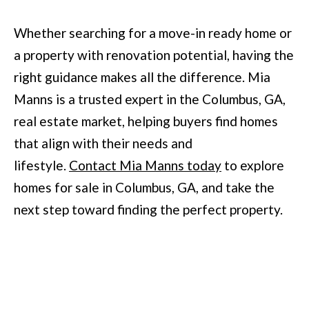
Whether searching for a move-in ready home or
a property with renovation potential, having the
right guidance makes all the difference. Mia
Manns is a trusted expert in the Columbus, GA,
real estate market, helping buyers find homes
that align with their needs and
lifestyle.
Contact Mia Manns today
to explore
homes for sale in Columbus, GA, and take the
next step toward finding the perfect property.