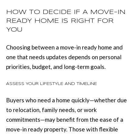
t
HOW TO DECIDE IF A MOVE-IN
e
READY HOME IS RIGHT FOR
d
YOU
]
Choosing between a move-in ready home and
one that needs updates depends on personal
6
priorities, budget, and long-term goals.
0
5
ASSESS YOUR LIFESTYLE AND TIMELINE
3
Buyers who need a home quickly—whether due
V
to relocation, family needs, or work
e
commitments—may benefit from the ease of a
t
move-in ready property. Those with flexible
e