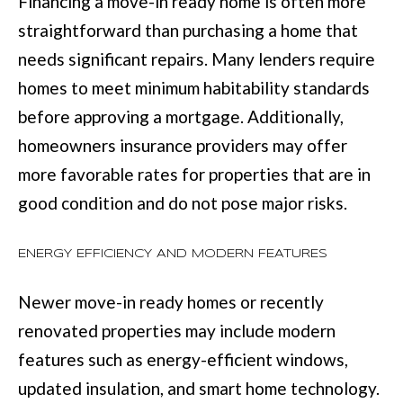
Financing a move-in ready home is often more
with Mia
Realty.
I
straightforward than purchasing a home that
needs significant repairs. Many lenders require
A
SUBMIT
homes to meet minimum habitability standards
before approving a mortgage. Additionally,
LET'S
M
homeowners insurance providers may offer
CONNECT
I
more favorable rates for properties that are in
A
good condition and do not pose major risks.
M
M
A
Y
ENERGY EFFICIENCY AND MODERN FEATURES
N
S
N
Newer move-in ready homes or recently
E
S
renovated properties may include modern
A
features such as energy-efficient windows,
M
R
updated insulation, and smart home technology.
: