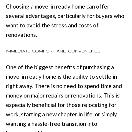
D
information will
Choosing a move-in ready home can offer
be processed in
S
accordance with
several advantages, particularly for buyers who
Move with Mia
Realty's
Privacy
want to avoid the stress and costs of
Policy
. By
A
checking the
renovations.
box(es) below,
you expressly
B
consent to
receive
IMMEDIATE COMFORT AND CONVENIENCE
O
marketing or
promotional real
estate
U
communication
One of the biggest benefits of purchasing a
from Move with
Mia Realty in the
T
move-in ready home is the ability to settle in
manner
selected by you.
right away. There is no need to spend time and
T
For SMS text
messages,
money on major repairs or renovations. This is
message
H
frequency
especially beneficial for those relocating for
varies. Message
E
and data rates
work, starting a new chapter in life, or simply
may apply.
Consent is not a
T
wanting a hassle-free transition into
condition of
purchase of any
O
goods or