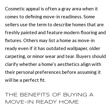
BUYER'S GUID
!
N
Cosmetic appeal is often a gray area when it
SELLER'S GUI
comes to defining move-in readiness. Some
E
sellers use the term to describe homes that are
I
freshly painted and feature modern flooring and
G
fixtures. Others may list a home as move-in
H
ready even if it has outdated wallpaper, older
B
carpeting, or minor wear and tear. Buyers should
clarify whether a home’s aesthetics align with
O
their personal preferences before assuming it
R
will be a perfect fit.
H
By providing
O
THE BENEFITS OF BUYING A
your contact
information to
O
MOVE-IN READY HOME
Move with Mia
Realty, your
personal