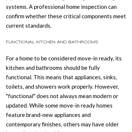
e
systems. A professional home inspection can
E
t
confirm whether these critical components meet
S
o
current standards.
T
g
FUNCTIONAL KITCHEN AND BATHROOMS
e
I
t
M
For a home to be considered move-in ready, its
b
O
kitchen and bathrooms should be fully
a
functional. This means that appliances, sinks,
N
c
toilets, and showers work properly. However,
I
k
"functional" does not always mean modern or
t
A
updated. While some move-in ready homes
o
L
feature brand-new appliances and
y
S
contemporary finishes, others may have older
o