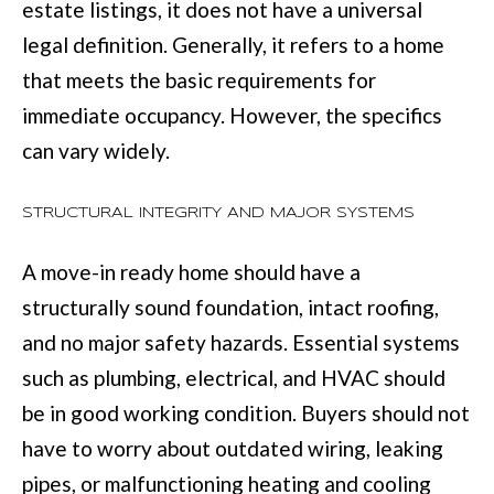
M
estate listings, it does not have a universal
o
legal definition. Generally, it refers to a home
E
w
that meets the basic requirements for
V
a
immediate occupancy. However, the specifics
n
A
can vary widely.
d
L
I
U
STRUCTURAL INTEGRITY AND MAJOR SYSTEMS
'
A
l
A move-in ready home should have a
T
l
structurally sound foundation, intact roofing,
I
b
and no major safety hazards. Essential systems
e
such as plumbing, electrical, and HVAC should
O
s
be in good working condition. Buyers should not
N
u
have to worry about outdated wiring, leaking
r
pipes, or malfunctioning heating and cooling
T