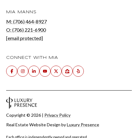
MIA MANNS
M: (706) 464-8927
O: (706) 221-6900
[email protected]
CONNECT WITH MIA
Copyright ©
2026
|
Privacy Policy
Real Estate Website Design by
Luxury Presence
Each office is independently owned and operated.