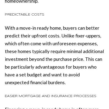
homeownership.
services. You
may opt out of
W
receiving further
communications
PREDICTABLE COSTS
N
from Move with
Mia Realty at any
time. To opt out
With a move-in ready home, buyers can better
of receiving SMS
text messages,
P
predict their upfront costs. Unlike fixer-uppers,
reply STOP to
unsubscribe.
R
which often come with unforeseen expenses,
SMS text
messaging is
these homes typically require minimal additional
subject to our
E
Terms of Use
.
investment beyond the purchase price. This can
S
Yes, I agree to
receive email or
be particularly advantageous for buyers who
phone call
S
communications
have a set budget and want to avoid
from Move with
&
Mia Realty.
unexpected financial burdens.
Yes, I
M
agree to
receive
EASIER MORTGAGE AND INSURANCE PROCESSES
SMS text
E
messages
from
D
Move