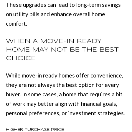
These upgrades can lead to long-term savings
(
C
on utility bills and enhance overall home
7
H
comfort.
0
P
6
O
WHEN A MOVE-IN READY
)
HOME MAY NOT BE THE BEST
R
4
CHOICE
T
6
4
A
While move-in ready homes offer convenience,
-
L
they are not always the best option for every
8
buyer. In some cases, a home that requires a bit
9
of work may better align with financial goals,
2
personal preferences, or investment strategies.
7
O
HIGHER PURCHASE PRICE