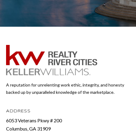
A reputation for unrelenting work ethic, integrity, and honesty
backed up by unparalleled knowledge of the marketplace.
ADDRESS
6053 Veterans Pkwy # 200
Columbus, GA 31909