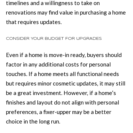
timelines and a willingness to take on
r
renovations may find value in purchasing a home
a
that requires updates.
n
s
CONSIDER YOUR BUDGET FOR UPGRADES
P
k
Even if a home is move-in ready, buyers should
w
factor in any additional costs for personal
y
touches. If a home meets all functional needs
#
but requires minor cosmetic updates, it may still
2
be a great investment. However, if a home’s
0
finishes and layout do not align with personal
0
preferences, a fixer-upper may be a better
C
choice in the long run.
o