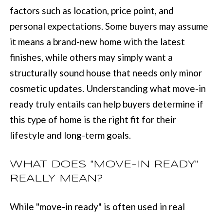
L
factors such as location, price point, and
i
I
personal expectations. Some buyers may assume
n
O
it means a brand-new home with the latest
f
finishes, while others may simply want a
o
REVIEWS
structurally sound house that needs only minor
r
cosmetic updates. Understanding what move-in
m
GOOGLE
ready truly entails can help buyers determine if
a
HOMES
this type of home is the right fit for their
t
ZILLOW
lifestyle and long-term goals.
i
FOR
o
SALE
WHAT DOES "MOVE-IN READY"
n
COLUMBUS
REALLY MEAN?
b
H
e
O
While "move-in ready" is often used in real
l