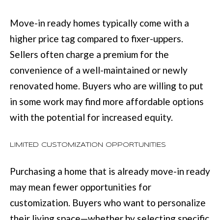
:
Move-in ready homes typically come with a
(
higher price tag compared to fixer-uppers.
7
Sellers often charge a premium for the
0
convenience of a well-maintained or newly
6
renovated home. Buyers who are willing to put
)
in some work may find more affordable options
2
with the potential for increased equity.
2
1
LIMITED CUSTOMIZATION OPPORTUNITIES
-
6
Purchasing a home that is already move-in ready
9
may mean fewer opportunities for
0
customization. Buyers who want to personalize
0
their living space—whether by selecting specific