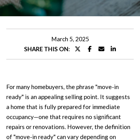
U
t
T
e
M
r
y
I
March 5, 2025
o
SHARE THIS ON:
A
u
r
P
c
O
For many homebuyers, the phrase "move-in
o
R
ready" is an appealing selling point. It suggests
n
T
a home that is fully prepared for immediate
t
occupancy—one that requires no significant
a
F
repairs or renovations. However, the definition
c
O
of "move-in ready" can vary depending on
t