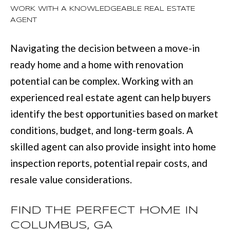
WORK WITH A KNOWLEDGEABLE REAL ESTATE
l
AGENT
u
m
Navigating the decision between a move-in
b
ready home and a home with renovation
u
potential can be complex. Working with an
s
experienced real estate agent can help buyers
,
identify the best opportunities based on market
G
conditions, budget, and long-term goals. A
A
skilled agent can also provide insight into home
3
inspection reports, potential repair costs, and
1
resale value considerations.
9
0
FIND THE PERFECT HOME IN
9
COLUMBUS, GA