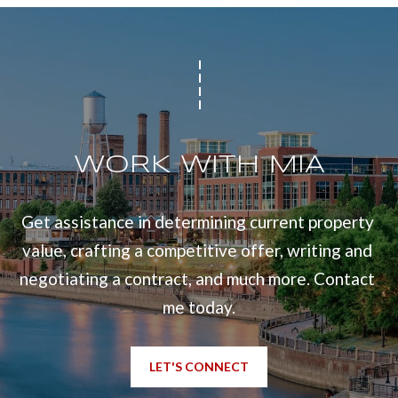
WORK WITH MIA
Get assistance in determining current property 
value, crafting a competitive offer, writing and 
negotiating a contract, and much more. Contact 
me today.
LET'S CONNECT