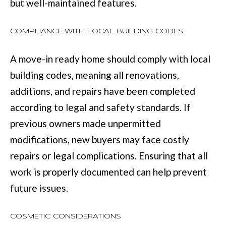
but well-maintained features.
u
B
a
COMPLIANCE WITH LOCAL BUILDING CODES
L
s
O
A move-in ready home should comply with local
s
G
building codes, meaning all renovations,
o
additions, and repairs have been completed
o
SEARCH
according to legal and safety standards. If
n
previous owners made unpermitted
a
BY
modifications, new buyers may face costly
s
AREA
repairs or legal complications. Ensuring that all
w
work is properly documented can help prevent
e
GEORGIA
future issues.
c
RESOURCE
ALABAMA
a
COSMETIC CONSIDERATIONS
n