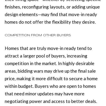
finishes, reconfiguring layouts, or adding unique
[
design elements—may find that move-in ready
e
homes do not offer the flexibility they desire.
m
a
COMPETITION FROM OTHER BUYERS
i
Homes that are truly move-in ready tend to
l
attract a larger pool of buyers, increasing
competition in the market. In highly desirable
p
areas, bidding wars may drive up the final sale
r
price, making it more difficult to secure a home
o
within budget. Buyers who are open to homes
t
that need minor updates may have more
e
negotiating power and access to better deals.
c