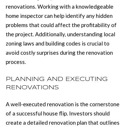
D
information will
renovations. Working with a knowledgeable
be processed in
S
accordance with
home inspector can help identify any hidden
Move with Mia
Realty's
Privacy
problems that could affect the profitability of
Policy
. By
A
checking the
the project. Additionally, understanding local
box(es) below,
you expressly
B
zoning laws and building codes is crucial to
consent to
receive
O
marketing or
avoid costly surprises during the renovation
promotional real
estate
process.
U
communication
from Move with
Mia Realty in the
T
manner
PLANNING AND EXECUTING
selected by you.
T
For SMS text
RENOVATIONS
messages,
message
H
frequency
varies. Message
A well-executed renovation is the cornerstone
E
and data rates
may apply.
of a successful house flip. Investors should
Consent is not a
T
condition of
create a detailed renovation plan that outlines
purchase of any
O
goods or