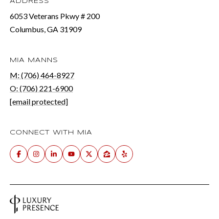
ADDRESS
6053 Veterans Pkwy # 200
Columbus, GA 31909
MIA MANNS
M: (706) 464-8927
O: (706) 221-6900
[email protected]
CONNECT WITH MIA