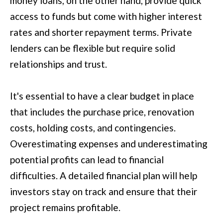
money loans, on the other hand, provide quick
u
access to funds but come with higher interest
B
a
rates and shorter repayment terms. Private
L
s
lenders can be flexible but require solid
O
s
relationships and trust.
G
o
o
It's essential to have a clear budget in place
SEARCH
n
that includes the purchase price, renovation
a
BY
costs, holding costs, and contingencies.
s
AREA
Overestimating expenses and underestimating
w
potential profits can lead to financial
e
GEORGIA
difficulties. A detailed financial plan will help
c
RESOURCE
investors stay on track and ensure that their
ALABAMA
a
project remains profitable.
n