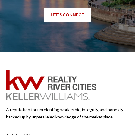
LET'S CONNECT
A reputation for unrelenting work ethic, integrity, and honesty
backed up by unparalleled knowledge of the marketplace.