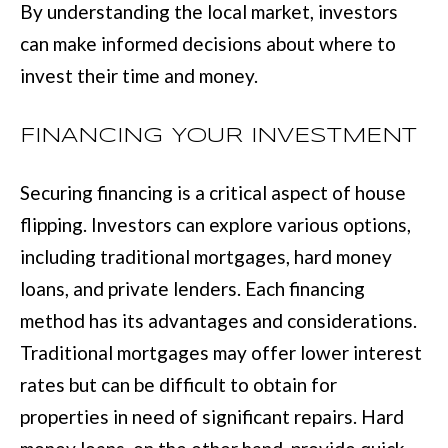
By understanding the local market, investors
e
E
can make informed decisions about where to
t
invest their time and money.
S
o
T
g
FINANCING YOUR INVESTMENT
e
I
t
M
Securing financing is a critical aspect of house
b
flipping. Investors can explore various options,
O
a
including traditional mortgages, hard money
N
c
loans, and private lenders. Each financing
I
k
method has its advantages and considerations.
t
A
Traditional mortgages may offer lower interest
o
L
rates but can be difficult to obtain for
y
properties in need of significant repairs. Hard
S
o