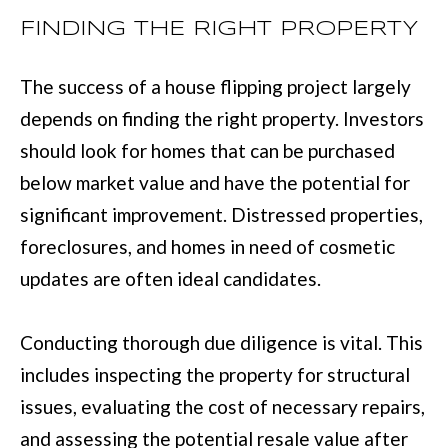
BUYER'S GUID
!
FINDING THE RIGHT PROPERTY
N
SELLER'S GUI
E
The success of a house flipping project largely
I
depends on finding the right property. Investors
G
should look for homes that can be purchased
below market value and have the potential for
H
significant improvement. Distressed properties,
B
foreclosures, and homes in need of cosmetic
O
updates are often ideal candidates.
R
H
Conducting thorough due diligence is vital. This
By providing
O
includes inspecting the property for structural
your contact
information to
issues, evaluating the cost of necessary repairs,
O
Move with Mia
Realty, your
and assessing the potential resale value after
personal