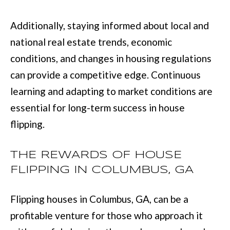
Additionally, staying informed about local and
[
national real estate trends, economic
e
conditions, and changes in housing regulations
m
can provide a competitive edge. Continuous
a
learning and adapting to market conditions are
i
essential for long-term success in house
l
flipping.
p
THE REWARDS OF HOUSE
r
FLIPPING IN COLUMBUS, GA
o
t
Flipping houses in Columbus, GA, can be a
e
profitable venture for those who approach it
c