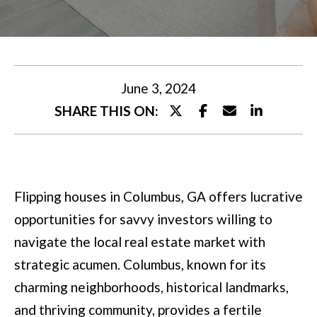
U
t
T
e
M
r
y
I
June 3, 2024
o
SHARE THIS ON:
A
u
r
P
c
O
Flipping houses in Columbus, GA offers lucrative
o
R
opportunities for savvy investors willing to
n
T
navigate the local real estate market with
t
strategic acumen. Columbus, known for its
a
F
charming neighborhoods, historical landmarks,
c
O
and thriving community, provides a fertile
t