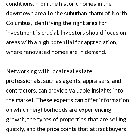
M
conditions. From the historic homes in the
o
E
downtown area to the suburban charm of North
w
Columbus, identifying the right area for
V
a
investment is crucial. Investors should focus on
n
A
areas with a high potential for appreciation,
d
L
where renovated homes are in demand.
I
U
'
A
Networking with local real estate
l
professionals, such as agents, appraisers, and
T
l
contractors, can provide valuable insights into
I
b
the market. These experts can offer information
e
O
on which neighborhoods are experiencing
s
N
growth, the types of properties that are selling
u
quickly, and the price points that attract buyers.
r
T