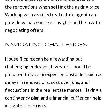
:
the renovations when setting the asking price.
(
Working with a skilled real estate agent can
7
provide valuable market insights and help with
0
negotiating offers.
6
)
NAVIGATING CHALLENGES
2
House flipping can be a rewarding but
2
challenging endeavor. Investors should be
1
prepared to face unexpected obstacles, such as
-
delays in renovations, cost overruns, and
6
fluctuations in the real estate market. Having a
9
contingency plan and a financial buffer can help
0
mitigate these risks.
0