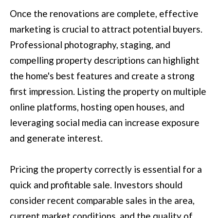
(
C
Once the renovations are complete, effective
7
H
marketing is crucial to attract potential buyers.
0
Professional photography, staging, and
P
6
compelling property descriptions can highlight
O
)
the home's best features and create a strong
R
4
first impression. Listing the property on multiple
T
6
online platforms, hosting open houses, and
4
A
leveraging social media can increase exposure
-
and generate interest.
L
8
9
Pricing the property correctly is essential for a
2
quick and profitable sale. Investors should
7
consider recent comparable sales in the area,
O
current market conditions, and the quality of