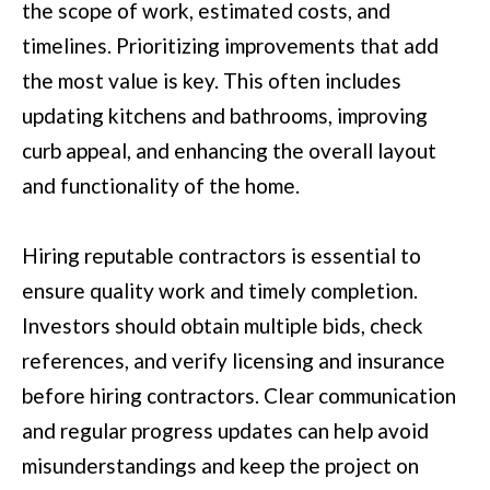
the scope of work, estimated costs, and
services. You
may opt out of
W
timelines. Prioritizing improvements that add
receiving further
communications
the most value is key. This often includes
N
from Move with
Mia Realty at any
updating kitchens and bathrooms, improving
time. To opt out
of receiving SMS
curb appeal, and enhancing the overall layout
text messages,
P
reply STOP to
unsubscribe.
and functionality of the home.
R
SMS text
messaging is
subject to our
E
Terms of Use
.
Hiring reputable contractors is essential to
S
Yes, I agree to
ensure quality work and timely completion.
receive email or
phone call
S
Investors should obtain multiple bids, check
communications
from Move with
&
references, and verify licensing and insurance
Mia Realty.
Yes, I
before hiring contractors. Clear communication
M
agree to
receive
and regular progress updates can help avoid
SMS text
E
messages
misunderstandings and keep the project on
from
D
Move