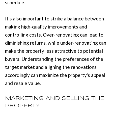
schedule.
with Mia
Realty.
I
A
It's also important to strike a balance between
SUBMIT
making high-quality improvements and
LET'S
controlling costs. Over-renovating can lead to
M
diminishing returns, while under-renovating can
CONNECT
I
make the property less attractive to potential
A
buyers. Understanding the preferences of the
M
M
target market and aligning the renovations
A
Y
accordingly can maximize the property's appeal
N
S
and resale value.
N
E
S
MARKETING AND SELLING THE
A
M
PROPERTY
R
: