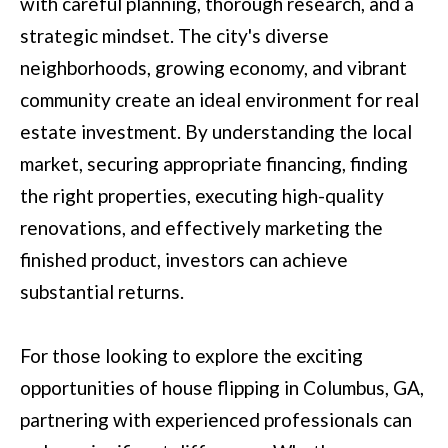
with careful planning, thorough research, and a
t
strategic mindset. The city's diverse
e
neighborhoods, growing economy, and vibrant
d
community create an ideal environment for real
]
estate investment. By understanding the local
market, securing appropriate financing, finding
the right properties, executing high-quality
6
renovations, and effectively marketing the
0
finished product, investors can achieve
5
substantial returns.
3
V
For those looking to explore the exciting
e
opportunities of house flipping in Columbus, GA,
t
partnering with experienced professionals can
e