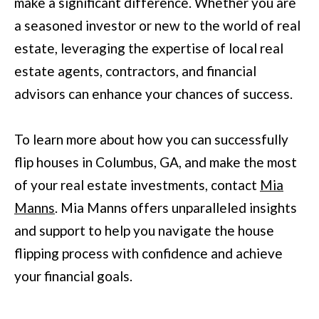
make a significant difference. Whether you are
r
a seasoned investor or new to the world of real
a
estate, leveraging the expertise of local real
n
estate agents, contractors, and financial
s
advisors can enhance your chances of success.
P
k
To learn more about how you can successfully
w
flip houses in Columbus, GA, and make the most
y
of your real estate investments, contact
Mia
#
Manns
. Mia Manns offers unparalleled insights
2
and support to help you navigate the house
0
flipping process with confidence and achieve
0
your financial goals.
C
o