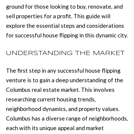
L
ground for those looking to buy, renovate, and
i
I
sell properties for a profit. This guide will
n
O
explore the essential steps and considerations
f
for successful house flipping in this dynamic city.
o
REVIEWS
r
UNDERSTANDING THE MARKET
m
GOOGLE
a
The first step in any successful house flipping
HOMES
t
ZILLOW
venture is to gain a deep understanding of the
i
FOR
Columbus real estate market. This involves
o
SALE
researching current housing trends,
n
COLUMBUS
neighborhood dynamics, and property values.
b
H
Columbus has a diverse range of neighborhoods,
e
O
each with its unique appeal and market
l