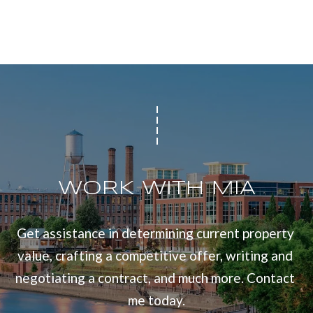
l
u
m
b
u
s
,
G
WORK WITH MIA
A
3
Get assistance in determining current property 
1
value, crafting a competitive offer, writing and 
9
negotiating a contract, and much more. Contact 
0
me today.
9