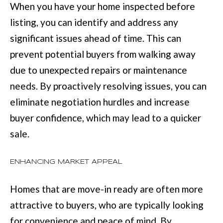
M
When you have your home inspected before
o
E
listing, you can identify and address any
w
significant issues ahead of time. This can
V
a
prevent potential buyers from walking away
n
A
due to unexpected repairs or maintenance
d
L
needs. By proactively resolving issues, you can
I
U
eliminate negotiation hurdles and increase
'
A
buyer confidence, which may lead to a quicker
l
sale.
T
l
I
b
ENHANCING MARKET APPEAL
e
O
s
Homes that are move-in ready are often more
N
u
attractive to buyers, who are typically looking
r
for convenience and peace of mind. By
T