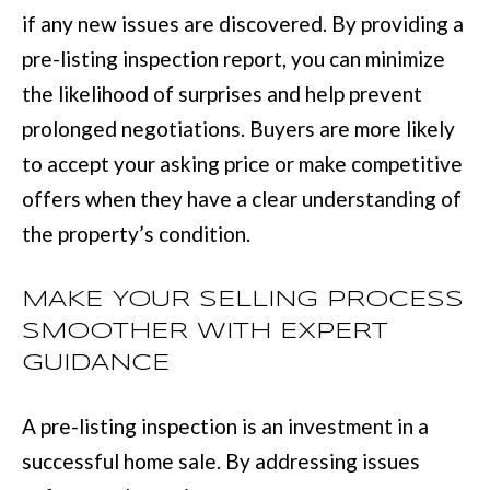
if any new issues are discovered. By providing a
r
pre-listing inspection report, you can minimize
a
the likelihood of surprises and help prevent
n
prolonged negotiations. Buyers are more likely
s
to accept your asking price or make competitive
P
offers when they have a clear understanding of
k
the property’s condition.
w
y
MAKE YOUR SELLING PROCESS
#
SMOOTHER WITH EXPERT
2
GUIDANCE
0
0
A pre-listing inspection is an investment in a
C
successful home sale. By addressing issues
o