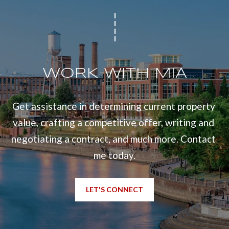
WORK WITH MIA
Get assistance in determining current property 
value, crafting a competitive offer, writing and 
negotiating a contract, and much more. Contact 
me today.
LET'S CONNECT