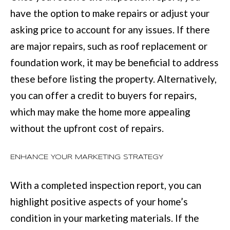
:
have the option to make repairs or adjust your
(
asking price to account for any issues. If there
7
are major repairs, such as roof replacement or
0
foundation work, it may be beneficial to address
6
these before listing the property. Alternatively,
)
you can offer a credit to buyers for repairs,
2
which may make the home more appealing
2
without the upfront cost of repairs.
1
-
ENHANCE YOUR MARKETING STRATEGY
6
With a completed inspection report, you can
9
highlight positive aspects of your home’s
0
condition in your marketing materials. If the
0