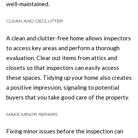
well-maintained.
services. You
may opt out of
W
receiving further
communications
N
CLEAN AND DECLUTTER
from Move with
Mia Realty at any
time. To opt out
of receiving SMS
A clean and clutter-free home allows inspectors
text messages,
P
reply STOP to
to access key areas and perform a thorough
unsubscribe.
R
SMS text
evaluation. Clear out items from attics and
messaging is
subject to our
E
closets so that inspectors can easily access
Terms of Use
.
these spaces. Tidying up your home also creates
S
Yes, I agree to
receive email or
a positive impression, signaling to potential
phone call
S
communications
from Move with
buyers that you take good care of the property.
&
Mia Realty.
Yes, I
M
agree to
MAKE MINOR REPAIRS
receive
SMS text
E
messages
Fixing minor issues before the inspection can
from
D
Move