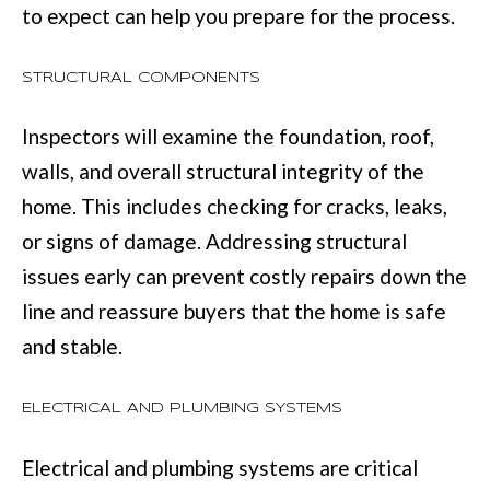
to expect can help you prepare for the process.
u
B
a
L
STRUCTURAL COMPONENTS
s
O
s
Inspectors will examine the foundation, roof,
G
o
walls, and overall structural integrity of the
o
home. This includes checking for cracks, leaks,
SEARCH
n
or signs of damage. Addressing structural
a
BY
issues early can prevent costly repairs down the
s
AREA
line and reassure buyers that the home is safe
w
and stable.
e
GEORGIA
c
ELECTRICAL AND PLUMBING SYSTEMS
RESOURCE
ALABAMA
a
Electrical and plumbing systems are critical
n