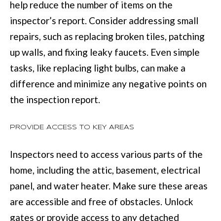
help reduce the number of items on the
with Mia
Realty.
I
inspector’s report. Consider addressing small
A
SUBMIT
repairs, such as replacing broken tiles, patching
up walls, and fixing leaky faucets. Even simple
LET'S
tasks, like replacing light bulbs, can make a
M
difference and minimize any negative points on
CONNECT
I
the inspection report.
A
M
M
PROVIDE ACCESS TO KEY AREAS
A
Y
N
Inspectors need to access various parts of the
S
N
home, including the attic, basement, electrical
E
S
panel, and water heater. Make sure these areas
A
M
are accessible and free of obstacles. Unlock
R
:
gates or provide access to any detached