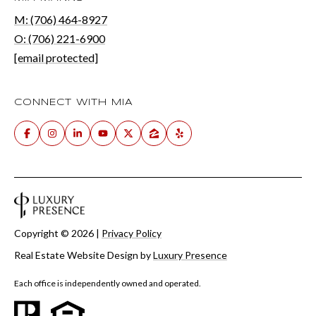
M: (706) 464-8927
O: (706) 221-6900
[email protected]
CONNECT WITH MIA
Copyright ©
2026
|
Privacy Policy
Real Estate Website Design by
Luxury Presence
Each office is independently owned and operated.