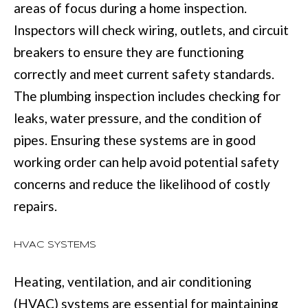
BUYER'S GUID
areas of focus during a home inspection.
!
N
Inspectors will check wiring, outlets, and circuit
SELLER'S GUI
E
breakers to ensure they are functioning
correctly and meet current safety standards.
I
The plumbing inspection includes checking for
G
leaks, water pressure, and the condition of
H
pipes. Ensuring these systems are in good
B
working order can help avoid potential safety
O
concerns and reduce the likelihood of costly
R
repairs.
H
HVAC SYSTEMS
By providing
O
your contact
information to
Heating, ventilation, and air conditioning
O
Move with Mia
Realty, your
(HVAC) systems are essential for maintaining
personal