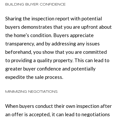
BUILDING BUYER CONFIDENCE
t
e
Sharing the inspection report with potential
d
buyers demonstrates that you are upfront about
]
the home’s condition. Buyers appreciate
transparency, and by addressing any issues
beforehand, you show that you are committed
6
to providing a quality property. This can lead to
0
greater buyer confidence and potentially
5
expedite the sale process.
3
V
MINIMIZING NEGOTIATIONS
e
When buyers conduct their own inspection after
t
an offer is accepted, it can lead to negotiations
e