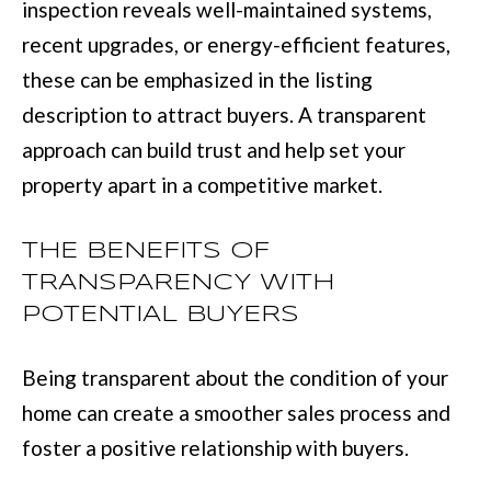
inspection reveals well-maintained systems,
recent upgrades, or energy-efficient features,
[
these can be emphasized in the listing
e
description to attract buyers. A transparent
m
approach can build trust and help set your
a
property apart in a competitive market.
i
l
THE BENEFITS OF
TRANSPARENCY WITH
p
POTENTIAL BUYERS
r
o
Being transparent about the condition of your
t
home can create a smoother sales process and
e
foster a positive relationship with buyers.
c