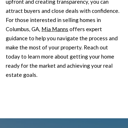
upfront and creating transparency, you can
l
attract buyers and close deals with confidence.
u
For those interested in selling homes in
m
Columbus, GA,
Mia Manns
offers expert
b
guidance to help you navigate the process and
u
make the most of your property. Reach out
s
today to learn more about getting your home
,
ready for the market and achieving your real
G
estate goals.
A
3
1
9
0
9