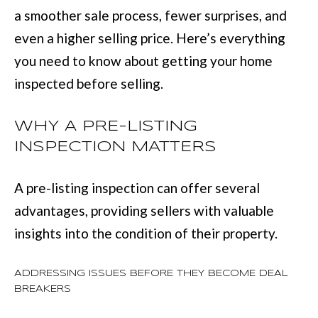
L
a smoother sale process, fewer surprises, and
i
I
even a higher selling price. Here’s everything
n
O
you need to know about getting your home
f
inspected before selling.
o
REVIEWS
r
WHY A PRE-LISTING
m
INSPECTION MATTERS
GOOGLE
a
HOMES
t
ZILLOW
A pre-listing inspection can offer several
i
FOR
advantages, providing sellers with valuable
o
SALE
insights into the condition of their property.
n
COLUMBUS
b
H
ADDRESSING ISSUES BEFORE THEY BECOME DEAL
e
BREAKERS
O
l