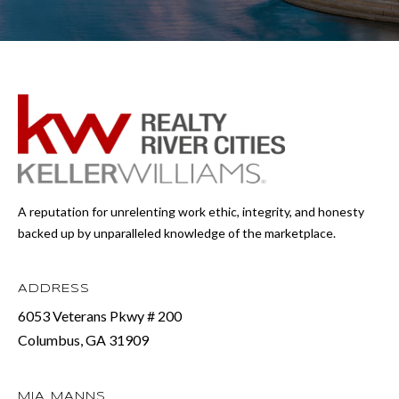
A reputation for unrelenting work ethic, integrity, and honesty
backed up by unparalleled knowledge of the marketplace.
ADDRESS
6053 Veterans Pkwy # 200
Columbus, GA 31909
MIA MANNS