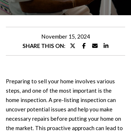
U
t
T
e
M
r
y
I
November 15, 2024
o
SHARE THIS ON:
A
u
r
P
c
O
Preparing to sell your home involves various
o
R
steps, and one of the most important is the
n
T
home inspection. A pre-listing inspection can
t
uncover potential issues and help you make
a
F
necessary repairs before putting your home on
c
O
the market. This proactive approach can lead to
t