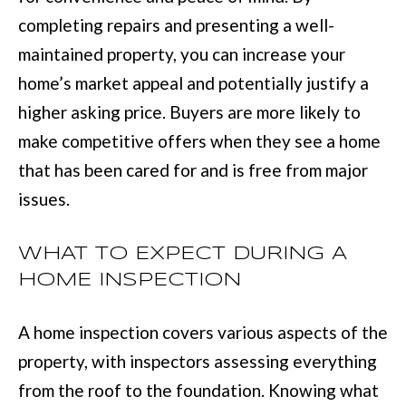
e
completing repairs and presenting a well-
E
t
maintained property, you can increase your
S
o
home’s market appeal and potentially justify a
T
g
higher asking price. Buyers are more likely to
e
I
make competitive offers when they see a home
t
that has been cared for and is free from major
M
b
issues.
O
a
N
c
WHAT TO EXPECT DURING A
I
k
HOME INSPECTION
t
A
A home inspection covers various aspects of the
o
L
property, with inspectors assessing everything
y
S
from the roof to the foundation. Knowing what
o