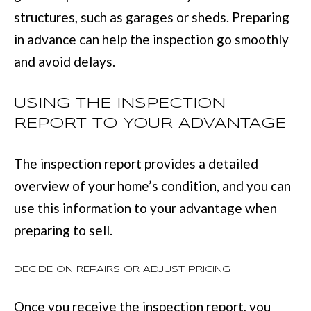
(
C
structures, such as garages or sheds. Preparing
7
in advance can help the inspection go smoothly
H
0
and avoid delays.
P
6
O
)
USING THE INSPECTION
R
4
REPORT TO YOUR ADVANTAGE
T
6
The inspection report provides a detailed
4
A
overview of your home’s condition, and you can
-
L
use this information to your advantage when
8
preparing to sell.
9
2
DECIDE ON REPAIRS OR ADJUST PRICING
7
O
Once you receive the inspection report, you