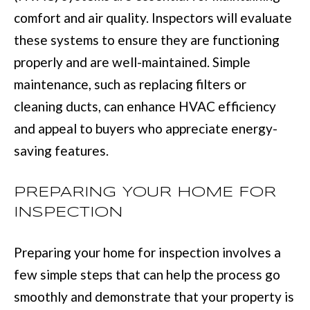
D
information will
comfort and air quality. Inspectors will evaluate
be processed in
S
accordance with
these systems to ensure they are functioning
Move with Mia
Realty's
Privacy
properly and are well-maintained. Simple
Policy
. By
A
checking the
box(es) below,
maintenance, such as replacing filters or
you expressly
B
consent to
cleaning ducts, can enhance HVAC efficiency
receive
O
marketing or
and appeal to buyers who appreciate energy-
promotional real
estate
U
saving features.
communication
from Move with
Mia Realty in the
T
manner
PREPARING YOUR HOME FOR
selected by you.
T
For SMS text
INSPECTION
messages,
message
H
frequency
varies. Message
Preparing your home for inspection involves a
E
and data rates
may apply.
few simple steps that can help the process go
Consent is not a
T
condition of
smoothly and demonstrate that your property is
purchase of any
O
goods or