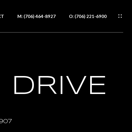
CT
M: (706) 464-8927
O: (706) 221-6900
WS
S
H
RCES
S
CT
 DRIVE
IDE
IDE
1907