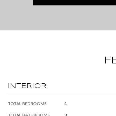
F
INTERIOR
TOTAL BEDROOMS
4
TOTAL BATHROOMS
3