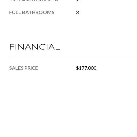
FULL BATHROOMS
3
FINANCIAL
SALES PRICE
$177,000