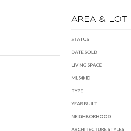
b
m
e
a
AREA & LOT
l
i
o
l
w
STATUS
a
p
DATE SOLD
n
r
LIVING SPACE
d
o
I
MLS® ID
t
'
e
TYPE
l
c
YEAR BUILT
l
t
b
e
NEIGHBORHOOD
e
d
ARCHITECTURE STYLES