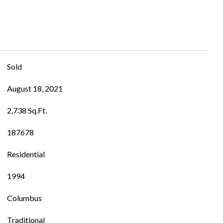
Sold
August 18, 2021
2,738 Sq.Ft.
187678
Residential
1994
Columbus
Traditional