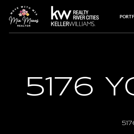
PORTF
5176 
517