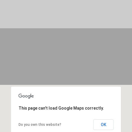
c
b
a
u
n
s
!
,
G
A
3
1
9
0
9
This page can't load Google Maps correctly.
OK
Do you own this website?