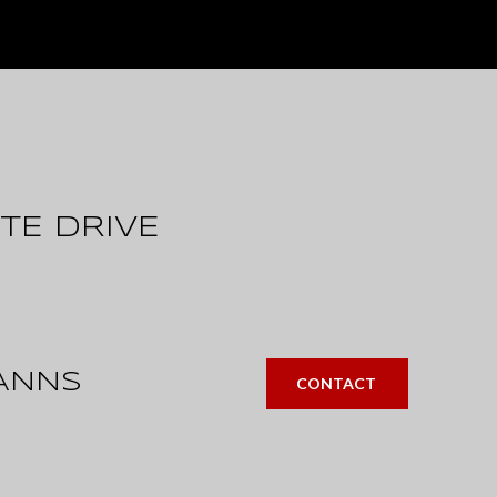
TE DRIVE
ANNS
CONTACT