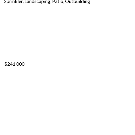
Sprinkler, Landscaping, Patio, Outbuilding
$241,000