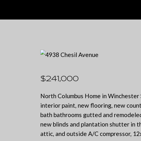
$241,000
North Columbus Home in Winchester Su
interior paint, new flooring, new coun
bath bathrooms gutted and remodeled 
new blinds and plantation shutter in t
attic, and outside A/C compressor, 1