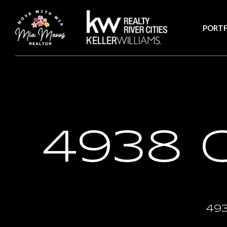
PORTF
4938 
49