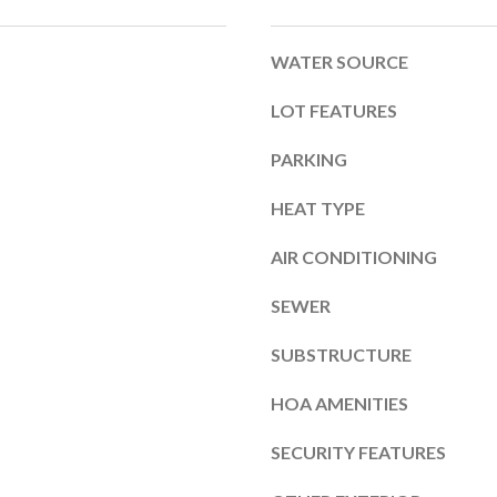
b
m
e
a
WATER SOURCE
l
i
o
LOT FEATURES
l
w
PARKING
a
p
HEAT TYPE
n
r
d
AIR CONDITIONING
o
I
t
SEWER
'
e
SUBSTRUCTURE
l
c
l
HOA AMENITIES
t
b
e
SECURITY FEATURES
e
d