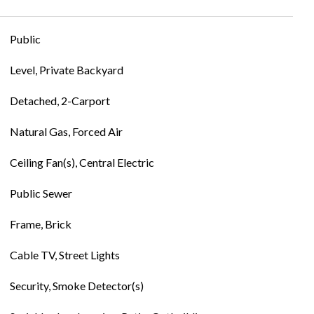
Public
Level, Private Backyard
Detached, 2-Carport
Natural Gas, Forced Air
Ceiling Fan(s), Central Electric
Public Sewer
Frame, Brick
Cable TV, Street Lights
Security, Smoke Detector(s)