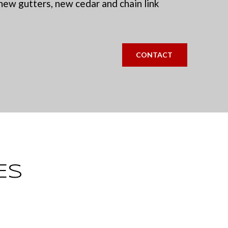
new gutters, new cedar and chain link
CONTACT
ES