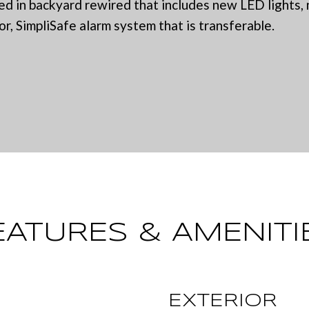
a
 in backyard rewired that includes new LED lights, 
0
or, SimpliSafe alarm system that is transferable.
c
6
L
t
)
i
2
n
2
f
1
o
-
r
6
m
9
a
0
t
EATURES & AMENITI
0
i
o
[
n
e
EXTERIOR