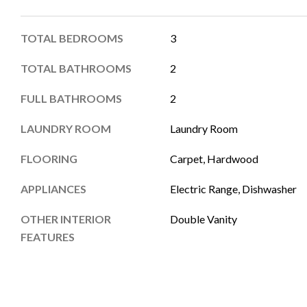
TOTAL BEDROOMS
3
TOTAL BATHROOMS
2
FULL BATHROOMS
2
LAUNDRY ROOM
Laundry Room
FLOORING
Carpet, Hardwood
APPLIANCES
Electric Range, Dishwasher
OTHER INTERIOR
Double Vanity
FEATURES