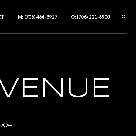
CT
M: (706) 464-8927
O: (706) 221-6900
WS
S
H
RCES
S
CT
AVENUE
IDE
IDE
904