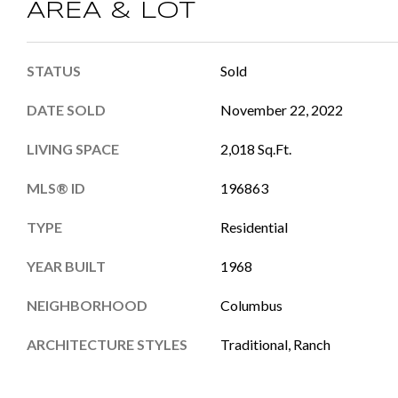
AREA & LOT
STATUS
Sold
DATE SOLD
November 22, 2022
LIVING SPACE
2,018 Sq.Ft.
MLS® ID
196863
TYPE
Residential
YEAR BUILT
1968
NEIGHBORHOOD
Columbus
ARCHITECTURE STYLES
Traditional, Ranch