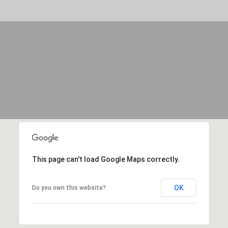
By providing
your contact
information to
Move with Mia
Realty, your
personal
information will
be processed in
accordance with
Move with Mia
Realty's
Privacy
Policy
. By
checking the
box(es) below,
you expressly
consent to
receive
marketing or
promotional real
estate
communication
This page can't load Google Maps correctly.
from Move with
Mia Realty in the
manner
selected by you.
OK
Do you own this website?
For SMS text
messages,
message
frequency
varies. Message