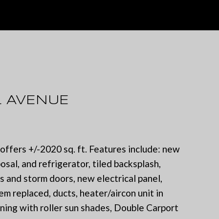
L AVENUE
ffers +/-2020 sq. ft. Features include: new
sal, and refrigerator, tiled backsplash,
 and storm doors, new electrical panel,
m replaced, ducts, heater/aircon unit in
ing with roller sun shades, Double Carport