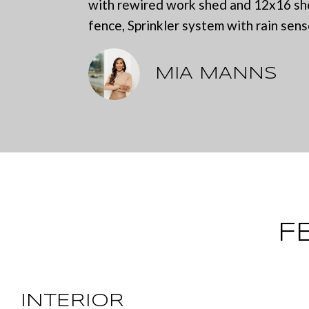
with rewired work shed and 12x16 shed
fence, Sprinkler system with rain sens
MIA MANNS
F
INTERIOR