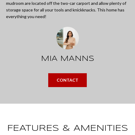
L
mudroom are located off the two-car carport and allow plenty of
i
storage space for all your tools and knickknacks. This home has
I
n
everything you need!
O
f
o
REVIEWS
r
m
MIA MANNS
GOOGLE
a
HOMES
t
ZILLOW
CONTACT
i
FOR
o
SALE
n
COLUMBUS
b
H
e
O
FEATURES & AMENITIES
l