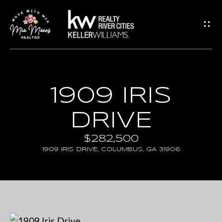
G
E
T
I
N
H
1909 IRIS
T
O
DRIVE
O
M
U
E
$282,500
1909 IRIS DRIVE, COLUMBUS, GA 31906
C
A
H
B
E
O
n