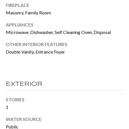
FIREPLACE
e
E
Masonry, Family Room
t
S
o
APPLIANCES
T
Microwave, Dishwasher, Self Cleaning Oven, Disposal
g
e
I
OTHER INTERIOR FEATURES
t
Double Vanity, Entrance Foyer
M
b
O
a
N
c
EXTERIOR
I
k
t
A
STORIES
1
o
L
y
WATER SOURCE
S
o
Public