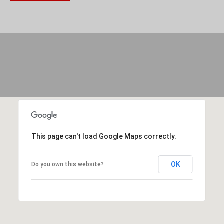
(
C
7
H
0
P
6
O
)
R
4
T
6
4
A
-
This page can't load Google Maps correctly.
L
8
OK
Do you own this website?
9
2
7
O