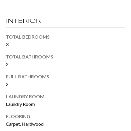
M
o
E
w
INTERIOR
V
a
n
A
TOTAL BEDROOMS
d
3
L
I
U
TOTAL BATHROOMS
'
2
A
l
FULL BATHROOMS
T
l
2
I
b
LAUNDRY ROOM
e
O
Laundry Room
s
N
FLOORING
u
Carpet, Hardwood
r
T