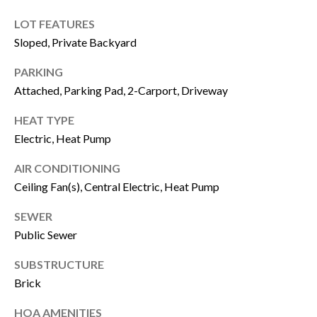
u
B
LOT FEATURES
a
Sloped, Private Backyard
L
s
PARKING
O
s
Attached, Parking Pad, 2-Carport, Driveway
G
o
HEAT TYPE
o
Electric, Heat Pump
SEARCH
n
AIR CONDITIONING
a
BY
Ceiling Fan(s), Central Electric, Heat Pump
s
AREA
SEWER
w
Public Sewer
e
GEORGIA
c
SUBSTRUCTURE
RESOURCE
Brick
ALABAMA
a
n
HOA AMENITIES