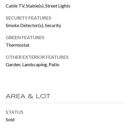
BUYER'S GUID
Cable TV, Stable(s), Street Lights
!
N
SELLER'S GUI
SECURITY FEATURES
E
Smoke Detector(s), Security
I
GREEN FEATURES
G
Thermostat
H
OTHER EXTERIOR FEATURES
B
Garden, Landscaping, Patio
O
R
H
AREA & LOT
By providing
O
your contact
STATUS
information to
O
Sold
Move with Mia
Realty, your
personal