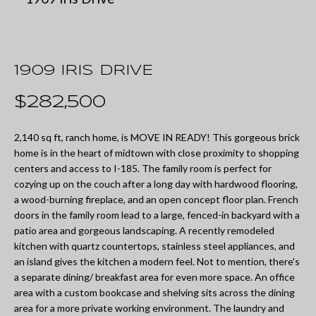
U
t
T
e
M
r
1909 IRIS DRIVE
y
I
$282,500
o
A
u
2,140 sq ft, ranch home, is MOVE IN READY! This gorgeous brick
r
home is in the heart of midtown with close proximity to shopping
P
centers and access to I-185. The family room is perfect for
c
O
cozying up on the couch after a long day with hardwood flooring,
o
a wood-burning fireplace, and an open concept floor plan. French
R
doors in the family room lead to a large, fenced-in backyard with a
n
patio area and gorgeous landscaping. A recently remodeled
T
t
kitchen with quartz countertops, stainless steel appliances, and
a
an island gives the kitchen a modern feel. Not to mention, there's
F
a separate dining/ breakfast area for even more space. An office
c
O
area with a custom bookcase and shelving sits across the dining
t
area for a more private working environment. The laundry and