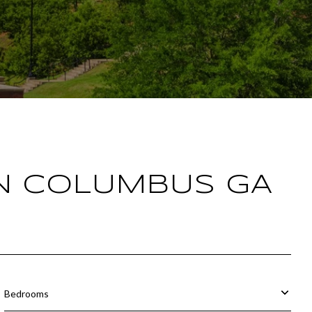
IN COLUMBUS GA
Bedrooms