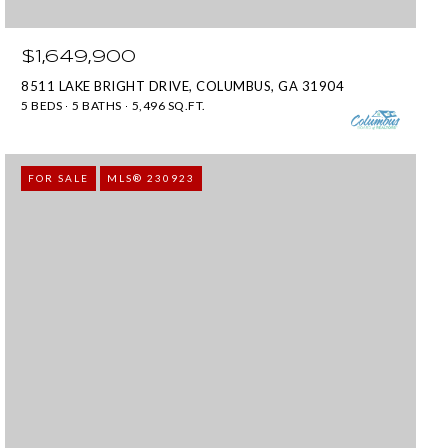
$1,649,900
8511 LAKE BRIGHT DRIVE, COLUMBUS, GA 31904
5 BEDS
5 BATHS
5,496 SQ.FT.
FOR SALE
MLS® 230923