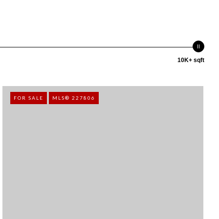
10K+ sqft
FOR SALE
MLS® 227806