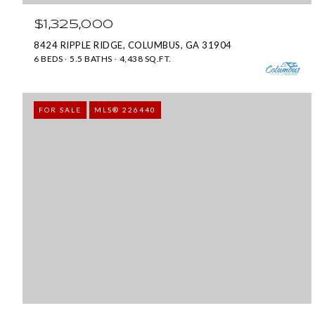
$1,325,000
8424 RIPPLE RIDGE, COLUMBUS, GA 31904
6 BEDS
5.5 BATHS
4,438 SQ.FT.
FOR SALE
MLS® 226440