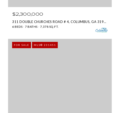
$2,300,000
311 DOUBLE CHURCHES ROAD # 4, COLUMBUS, GA 31904
6 BEDS
7 BATHS
7,378 SQ.FT.
FOR SALE
MLS® 231451