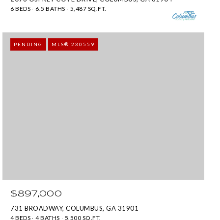
6 BEDS
6.5 BATHS
5,487 SQ.FT.
PENDING
MLS® 230559
$897,000
731 BROADWAY, COLUMBUS, GA 31901
4 BEDS
4 BATHS
5,500 SQ.FT.