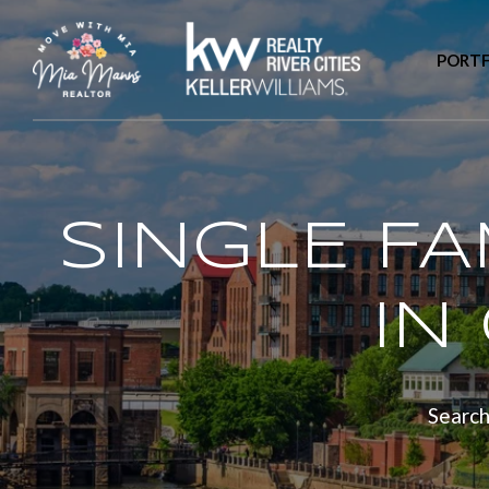
PORTF
SINGLE F
IN
Search