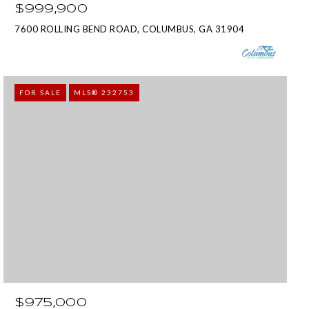
$999,900
7600 ROLLING BEND ROAD, COLUMBUS, GA 31904
FOR SALE
MLS® 232753
$975,000