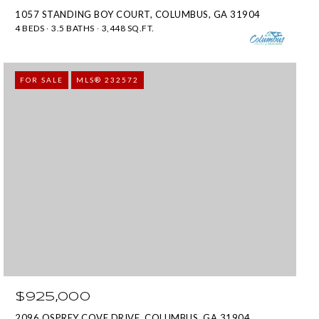
1057 STANDING BOY COURT, COLUMBUS, GA 31904
4 BEDS
3.5 BATHS
3,448 SQ.FT.
FOR SALE
MLS® 232572
$925,000
2096 OSPREY COVE DRIVE, COLUMBUS, GA 31904