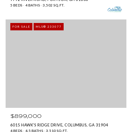
By providing
your contact
5 BEDS
4 BATHS
3,502 SQ.FT.
information to
Move with Mia
Realty, your
personal
FOR SALE
MLS® 233077
information will
be processed in
accordance with
Move with Mia
Realty's
Privacy
Policy
. By
checking the
box(es) below,
you expressly
consent to
receive
marketing or
promotional real
estate
communication
from Move with
Mia Realty in the
manner
selected by you.
For SMS text
messages,
$899,000
message
frequency
6015 HAWK'S RIDGE DRIVE, COLUMBUS, GA 31904
varies. Message
4 BEDS
4.5 BATHS
3,510 SQ.FT.