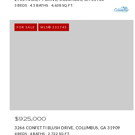
3 BEDS
4.5 BATHS
4,638 SQ.FT.
FOR SALE
MLS® 232745
$925,000
3266 CONFETTI BLUSH DRIVE, COLUMBUS, GA 31909
4 BEDS
4 BATHS
2,722 SQ.FT.