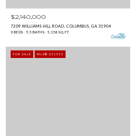
b
m
e
a
$2,140,000
l
i
7209 WILLIAMS HILL ROAD, COLUMBUS, GA 31904
o
3 BEDS
5.5 BATHS
5,158 SQ.FT.
l
w
a
p
FOR SALE
MLS® 231553
n
r
d
o
I
t
'
e
l
c
l
t
b
e
e
d