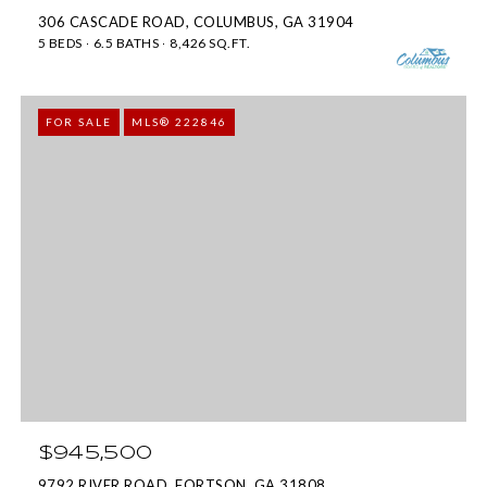
c
b
306 CASCADE ROAD, COLUMBUS, GA 31904
a
5 BEDS
6.5 BATHS
8,426 SQ.FT.
u
n
s
!
,
FOR SALE
MLS® 222846
G
A
3
1
9
0
9
$945,500
9792 RIVER ROAD, FORTSON, GA 31808