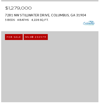
$1,279,000
7281 NW STILLWATER DRIVE, COLUMBUS, GA 31904
5 BEDS
4 BATHS
4,228 SQ.FT.
FOR SALE
MLS® 232579