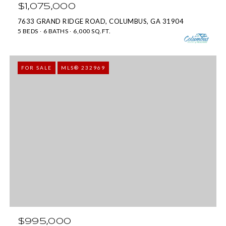
o
s
$1,075,000
y
7633 GRAND RIDGE ROAD, COLUMBUS, GA 31904
P
5 BEDS
6 BATHS
6,000 SQ.FT.
o
k
u
w
a
FOR SALE
MLS® 232969
y
s
#
s
2
o
0
o
0
n
C
a
o
s
l
w
u
e
m
$995,000