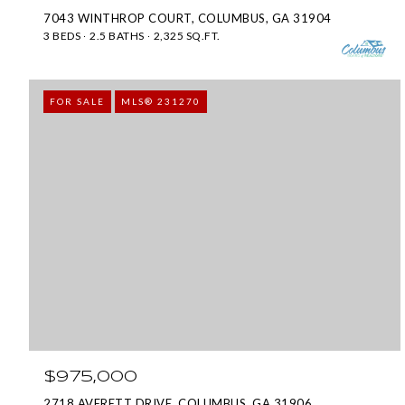
7043 WINTHROP COURT, COLUMBUS, GA 31904
3 BEDS
2.5 BATHS
2,325 SQ.FT.
FOR SALE
MLS® 231270
$975,000
2718 AVERETT DRIVE, COLUMBUS, GA 31906