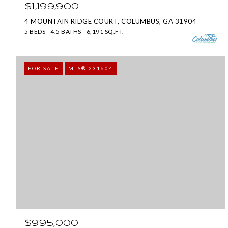
$1,199,900
4 MOUNTAIN RIDGE COURT, COLUMBUS, GA 31904
5 BEDS
4.5 BATHS
6,191 SQ.FT.
FOR SALE
MLS® 231604
$995,000