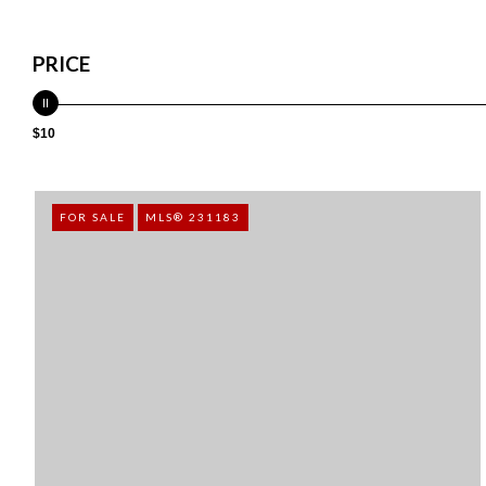
PRICE
$10
FOR SALE
MLS® 231183