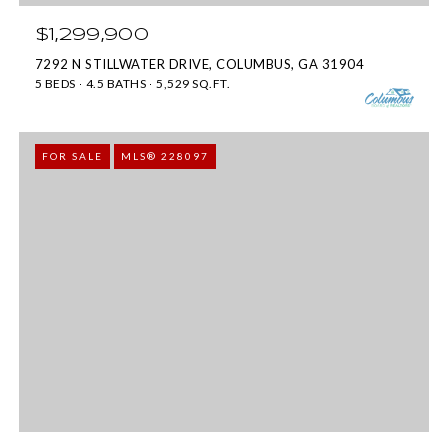
s
]
$1,299,900
u
7292 N STILLWATER DRIVE, COLUMBUS, GA 31904
r
5 BEDS
4.5 BATHS
5,529 SQ.FT.
e
6
t
0
FOR SALE
MLS® 228097
o
5
g
3
e
V
t
e
b
t
a
e
c
r
k
a
t
n