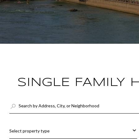
SINGLE FAMILY
Select property type