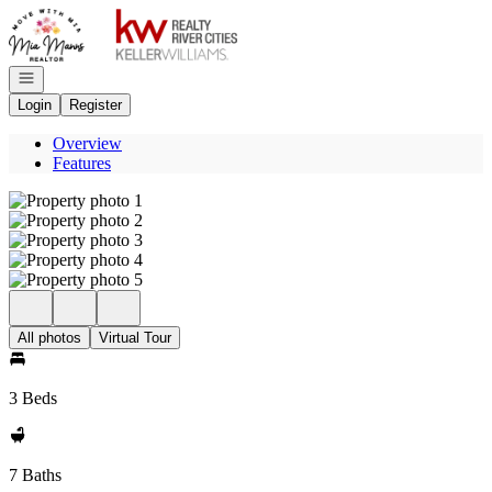
Go to: Homepage
Open navigation
Login
Register
Overview
Features
All photos
Virtual Tour
3 Beds
7 Baths