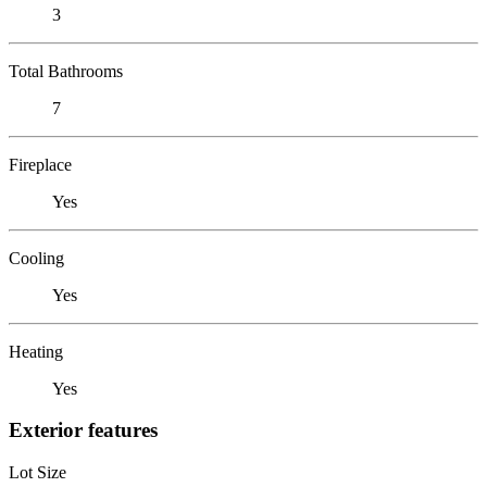
3
Total Bathrooms
7
Fireplace
Yes
Cooling
Yes
Heating
Yes
Exterior features
Lot Size