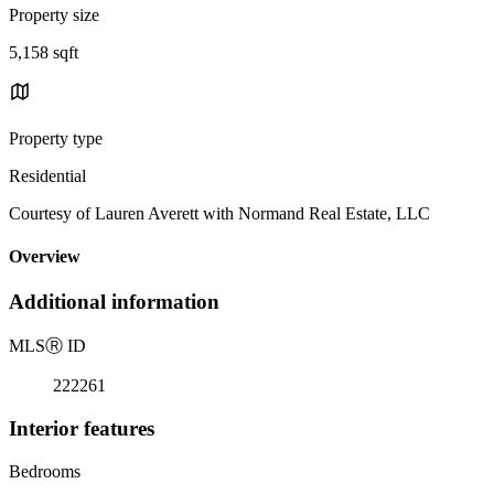
Property size
5,158 sqft
Property type
Residential
Courtesy of Lauren Averett with Normand Real Estate, LLC
Overview
Additional information
MLS
Ⓡ
ID
222261
Interior features
Bedrooms