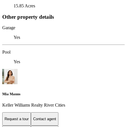
15.85 Acres
Other property details
Garage
Yes
Pool
Yes
Mia Manns
Keller Williams Realty River Cities
Request a tour
Contact agent