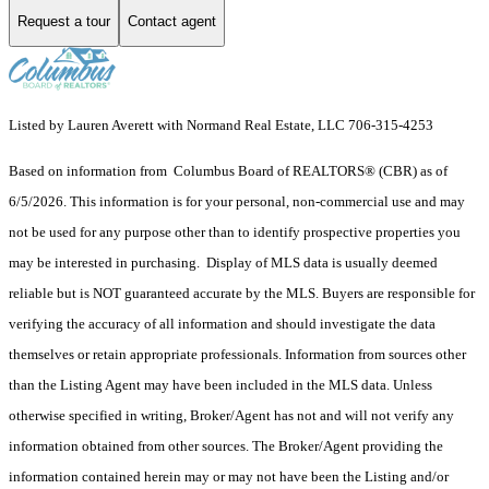
Request a tour
Contact agent
Listed by Lauren Averett with Normand Real Estate, LLC 706-315-4253
Based on information from Columbus Board of REALTORS® (CBR) as of
6/5/2026. This information is for your personal, non-commercial use and may
not be used for any purpose other than to identify prospective properties you
may be interested in purchasing. Display of MLS data is usually deemed
reliable but is NOT guaranteed accurate by the MLS. Buyers are responsible for
verifying the accuracy of all information and should investigate the data
themselves or retain appropriate professionals. Information from sources other
than the Listing Agent may have been included in the MLS data. Unless
otherwise specified in writing, Broker/Agent has not and will not verify any
information obtained from other sources. The Broker/Agent providing the
information contained herein may or may not have been the Listing and/or