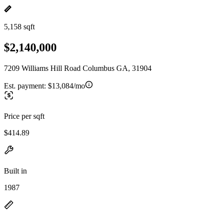
5,158 sqft
$2,140,000
7209 Williams Hill Road Columbus GA, 31904
Est. payment:
$13,084/mo
Price per sqft
$414.89
Built in
1987