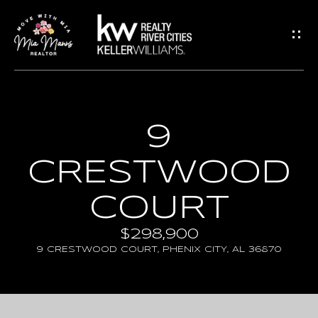
G
E
T
I
N
H
9
T
O
CRESTWOOD
O
M
U
E
COURT
C
$298,900
A
H
9 CRESTWOOD COURT, PHENIX CITY, AL 36870
B
E
O
n