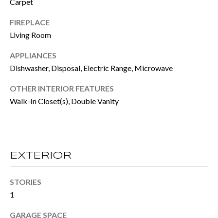
Carpet
e
E
FIREPLACE
t
Living Room
S
o
T
APPLIANCES
g
Dishwasher, Disposal, Electric Range, Microwave
e
I
t
OTHER INTERIOR FEATURES
M
Walk-In Closet(s), Double Vanity
b
O
a
N
c
I
k
EXTERIOR
t
A
o
STORIES
L
1
y
S
o
GARAGE SPACE