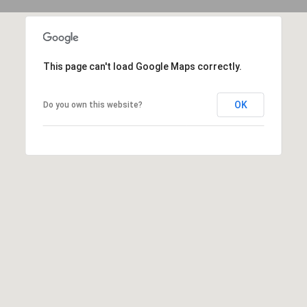
(
C
7
H
0
P
This page can't load Google Maps correctly.
6
O
)
OK
Do you own this website?
R
4
T
6
4
A
-
L
8
9
2
7
O