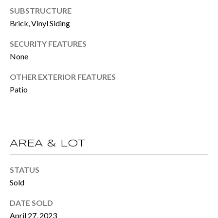
BUYER'S GUID
!
SUBSTRUCTURE
N
Brick, Vinyl Siding
SELLER'S GUI
E
SECURITY FEATURES
I
None
G
OTHER EXTERIOR FEATURES
H
Patio
B
O
AREA & LOT
R
H
STATUS
By providing
O
Sold
your contact
information to
O
Move with Mia
DATE SOLD
Realty, your
April 27, 2023
personal