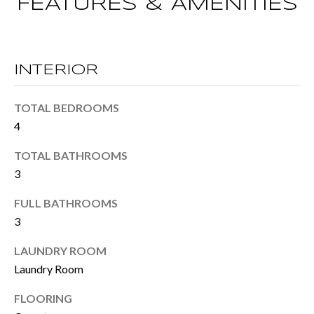
M
FEATURES & AMENITIES
o
E
w
V
a
INTERIOR
n
A
d
L
TOTAL BEDROOMS
I
4
U
'
TOTAL BATHROOMS
A
l
3
T
l
FULL BATHROOMS
I
b
3
e
O
LAUNDRY ROOM
s
N
Laundry Room
u
FLOORING
r
T