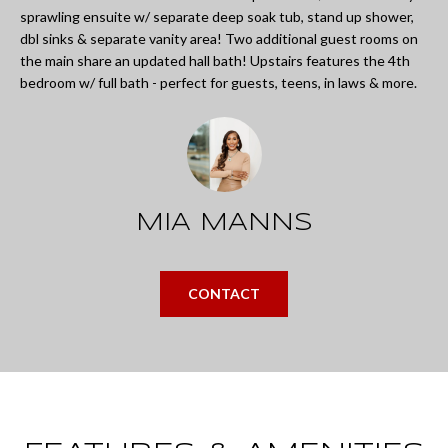
L
sprawling ensuite w/ separate deep soak tub, stand up shower,
i
I
dbl sinks & separate vanity area! Two additional guest rooms on
n
the main share an updated hall bath! Upstairs features the 4th
O
f
bedroom w/ full bath - perfect for guests, teens, in laws & more.
o
REVIEWS
r
m
GOOGLE
a
MIA MANNS
HOMES
t
ZILLOW
i
FOR
CONTACT
o
SALE
n
COLUMBUS
b
H
e
O
l