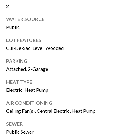
2
u
B
a
WATER SOURCE
L
s
Public
O
s
LOT FEATURES
G
o
Cul-De-Sac, Level, Wooded
o
PARKING
SEARCH
n
Attached, 2-Garage
a
BY
HEAT TYPE
s
AREA
Electric, Heat Pump
w
AIR CONDITIONING
e
GEORGIA
Ceiling Fan(s), Central Electric, Heat Pump
c
RESOURCE
ALABAMA
SEWER
a
Public Sewer
n