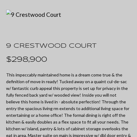
U
t
T
e
M
r
y
I
o
9 CRESTWOOD COURT
A
u
$298,900
r
P
c
This impeccably maintained home is a dream come true & the
O
definition of move in ready! Tucked away on a quaint cul-de-sac
o
w/ fantastic curb appeal this property is set up for privacy in the
R
n
fully fenced back yard w/ wooded view! Inside you will not
believe this home is lived in - absolute perfection! Through the
T
t
entry the spacious living rm extends to additional living space for
a
F
entertaining or a home office! The formal dining is right off the
kitchen & easily doubles as a flex space to fit all your needs. The
c
O
kitchen w/ island, pantry & lots of cabinet storage overlooks the
t
eat in area. Master suite on main is impressive w/ dbl door entry &