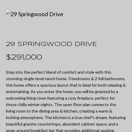
U
t
T
e
M
r
y
I
o
29 SPRINGWOOD DRIVE
A
u
$291,000
r
P
c
Step into the perfect blend of comfort and style with this
O
stunning single-level ranch home. 3 bedrooms & 2 full bathrooms,
o
this home offers a spacious layout that is ideal for both relaxing &
R
n
entertaining. As you enter the home, you will be greeted by a
welcoming living room featuring a cozy fireplace, perfect for
T
t
those chilly winter nights. The open floor plan connects the
a
F
living room to the dining area & kitchen, creating a warm &
inviting atmosphere. The kitchen is a true chef's dream, featuring
c
O
beautiful granite countertops, abundant cabinet space, and a
t
wrap-around breakfast bar that provides additional seating.