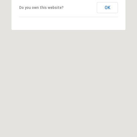
:
OK
Do you own this website?
(
7
0
6
)
2
2
1
-
6
9
0
0