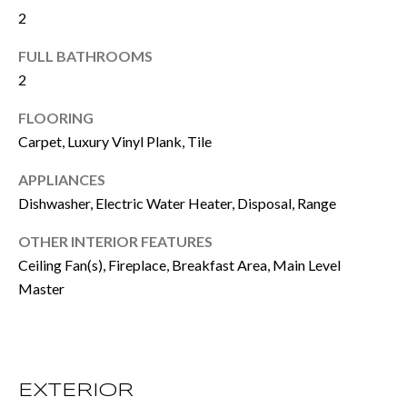
e
2
E
t
FULL BATHROOMS
S
o
2
T
g
FLOORING
e
I
Carpet, Luxury Vinyl Plank, Tile
t
M
APPLIANCES
b
Dishwasher, Electric Water Heater, Disposal, Range
O
a
N
OTHER INTERIOR FEATURES
c
Ceiling Fan(s), Fireplace, Breakfast Area, Main Level
I
k
Master
t
A
o
L
y
S
EXTERIOR
o