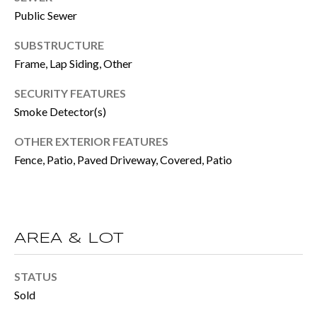
BUYER'S GUID
!
Public Sewer
N
SELLER'S GUI
SUBSTRUCTURE
E
Frame, Lap Siding, Other
I
SECURITY FEATURES
G
Smoke Detector(s)
H
OTHER EXTERIOR FEATURES
B
Fence, Patio, Paved Driveway, Covered, Patio
O
R
H
AREA & LOT
By providing
O
your contact
STATUS
information to
O
Move with Mia
Sold
Realty, your
personal