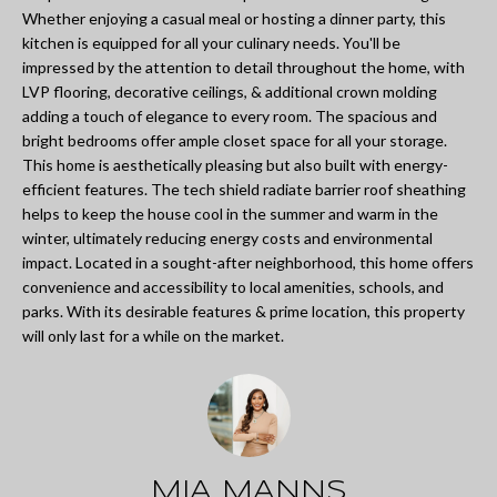
L
Whether enjoying a casual meal or hosting a dinner party, this
i
I
kitchen is equipped for all your culinary needs. You'll be
n
impressed by the attention to detail throughout the home, with
O
f
LVP flooring, decorative ceilings, & additional crown molding
adding a touch of elegance to every room. The spacious and
o
bright bedrooms offer ample closet space for all your storage.
REVIEWS
r
This home is aesthetically pleasing but also built with energy-
efficient features. The tech shield radiate barrier roof sheathing
m
helps to keep the house cool in the summer and warm in the
GOOGLE
a
winter, ultimately reducing energy costs and environmental
impact. Located in a sought-after neighborhood, this home offers
HOMES
t
ZILLOW
convenience and accessibility to local amenities, schools, and
i
FOR
parks. With its desirable features & prime location, this property
will only last for a while on the market.
o
SALE
n
COLUMBUS
b
H
e
O
l
MIA MANNS