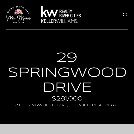
G
E
T
I
N
H
29
T
O
SPRINGWOOD
O
M
U
E
DRIVE
C
$291,000
A
H
29 SPRINGWOOD DRIVE, PHENIX CITY, AL 36870
B
E
O
n