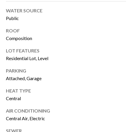
u
B
WATER SOURCE
a
Public
L
s
ROOF
O
s
Composition
G
o
LOT FEATURES
o
Residential Lot, Level
SEARCH
n
PARKING
a
BY
Attached, Garage
s
AREA
HEAT TYPE
w
Central
e
GEORGIA
c
AIR CONDITIONING
RESOURCE
ALABAMA
Central Air, Electric
a
n
SEWER