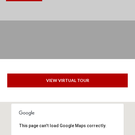
(
C
7
H
0
P
6
O
)
R
4
T
6
4
A
VIEW VIRTUAL TOUR
-
L
8
9
2
7
This page can't load Google Maps correctly.
O