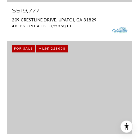
$519,777
209 CRESTLINE DRIVE, UPATOI, GA 31829
4 BEDS
3.5 BATHS
3,258 SQ.FT.
FOR SALE
MLS® 228008