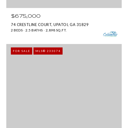
$675,000
74 CRESTLINE COURT, UPATOI, GA 31829
2 BEDS
2.5 BATHS
2,898 SQ.FT.
FOR SALE
MLS® 233074