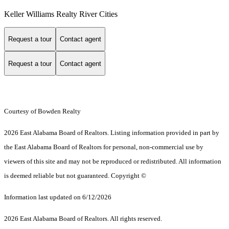
Keller Williams Realty River Cities
Request a tour
Contact agent
Request a tour
Contact agent
Courtesy of Bowden Realty
2026 East Alabama Board of Realtors. Listing information provided in part by
the East Alabama Board of Realtors for personal, non-commercial use by
viewers of this site and may not be reproduced or redistributed. All information
is deemed reliable but not guaranteed. Copyright ©
Information last updated on 6/12/2026
2026 East Alabama Board of Realtors. All rights reserved.