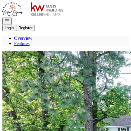
Go to: Homepage
Open navigation
Login
Register
Overview
Features