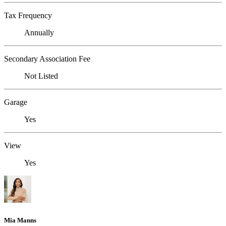
Tax Frequency
Annually
Secondary Association Fee
Not Listed
Garage
Yes
View
Yes
Mia Manns