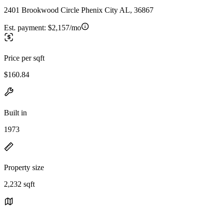
2401 Brookwood Circle Phenix City AL, 36867
Est. payment:
$2,157/mo
Price per sqft
$160.84
Built in
1973
Property size
2,232 sqft