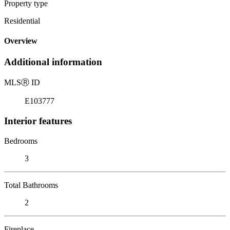
Property type
Residential
Overview
Additional information
MLS
Ⓡ
ID
E103777
Interior features
Bedrooms
3
Total Bathrooms
2
Fireplace