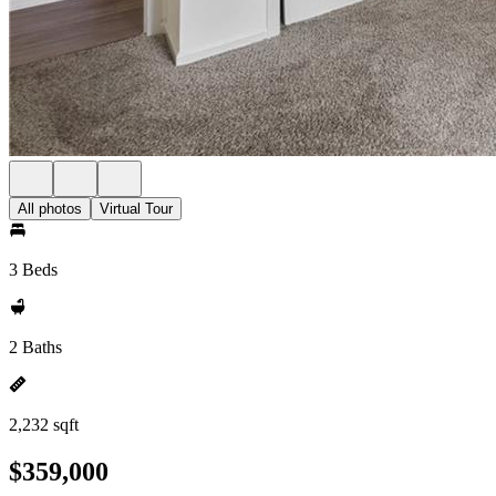
All photos
Virtual Tour
3 Beds
2 Baths
2,232 sqft
$359,000