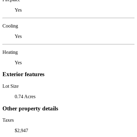
Yes
Cooling
Yes
Heating
Yes
Exterior features
Lot Size
0.74 Acres
Other property details
Taxes
$2,947