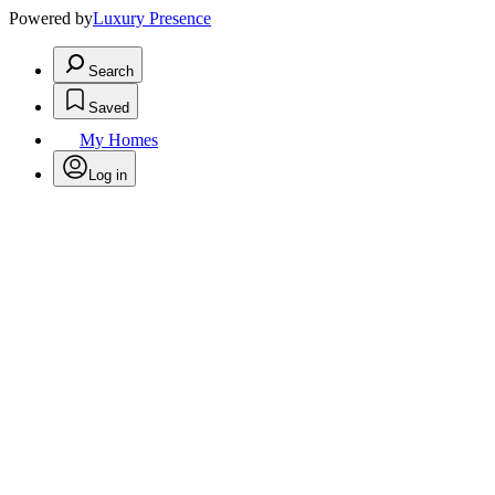
Powered by
Luxury Presence
Search
Saved
My Homes
Log in