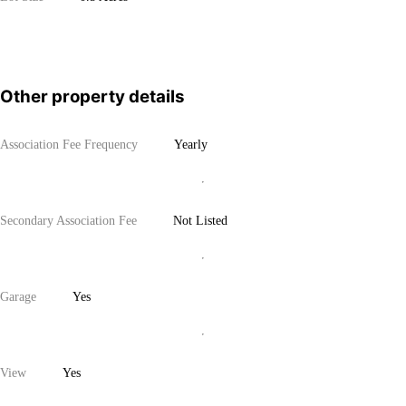
Other property details
Association Fee Frequency
Yearly
Secondary Association Fee
Not Listed
Garage
Yes
View
Yes