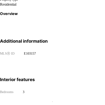
Residential
Overview
Additional information
MLS
Ⓡ
ID
E103157
Interior features
Bedrooms
3