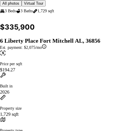
All photos
Virtual Tour
3 Beds
3 Baths
1,729 sqft
$335,900
6 Liberty Place Fort Mitchell AL, 36856
Est. payment:
$2,075/mo
Price per sqft
$194.27
Built in
2026
Property size
1,729 sqft
Property type