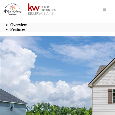
Go to: Homepage
Open 
Overview
Features