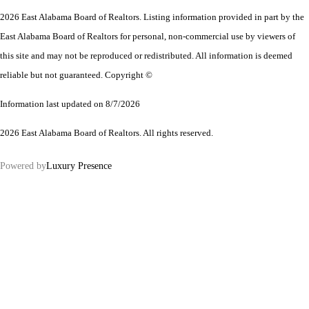
2026 East Alabama Board of Realtors. Listing information provided in part by the
East Alabama Board of Realtors for personal, non-commercial use by viewers of
this site and may not be reproduced or redistributed. All information is deemed
reliable but not guaranteed. Copyright ©
Information last updated on 8/7/2026
2026 East Alabama Board of Realtors. All rights reserved.
Powered by
Luxury Presence