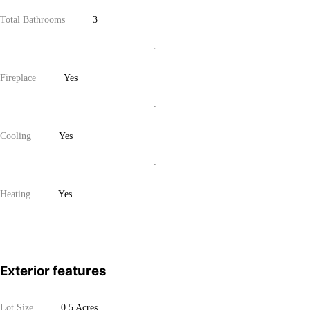
Total Bathrooms
3
Fireplace
Yes
Cooling
Yes
Heating
Yes
Exterior features
Lot Size
0.5 Acres