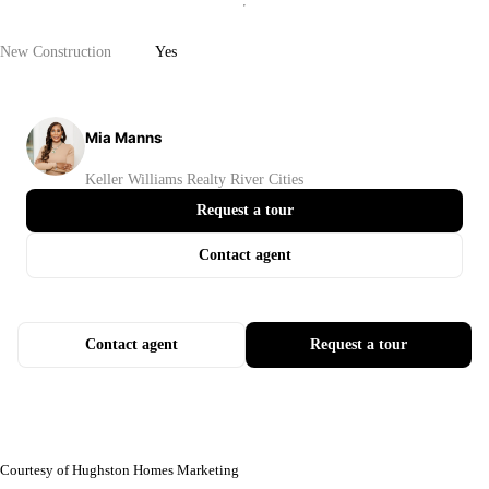
New Construction
Yes
Mia Manns
Keller Williams Realty River Cities
Request a tour
Contact agent
Contact agent
Request a tour
Courtesy of Hughston Homes Marketing