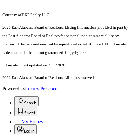
Courtesy of EXP Realty LLC
2026 East Alabama Board of Realtors. Listing information provided in part by
the East Alabama Board of Realtors for personal, non-commercial use by
viewers of this site and may not be reproduced or redistributed. All information
is deemed reliable but not guaranteed. Copyright ©
Information last updated on 7/30/2026
2026 East Alabama Board of Realtors. All rights reserved.
Powered by
Luxury Presence
Search
Saved
My Homes
Log in