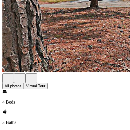
All photos
Virtual Tour
4 Beds
3 Baths