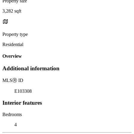
Property size
3,282 sqft
Property type
Residential
Overview
Additional information
MLS
Ⓡ
ID
E103308
Interior features
Bedrooms
4