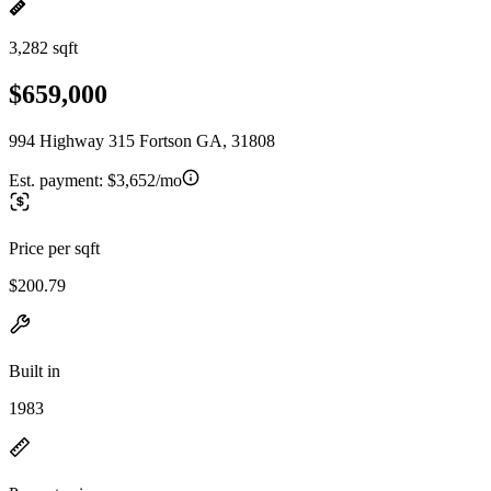
3,282 sqft
$659,000
994 Highway 315 Fortson GA, 31808
Est. payment:
$3,652/mo
Price per sqft
$200.79
Built in
1983