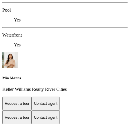
Pool
Yes
Waterfront
Yes
Mia Manns
Keller Williams Realty River Cities
Request a tour
Contact agent
Request a tour
Contact agent