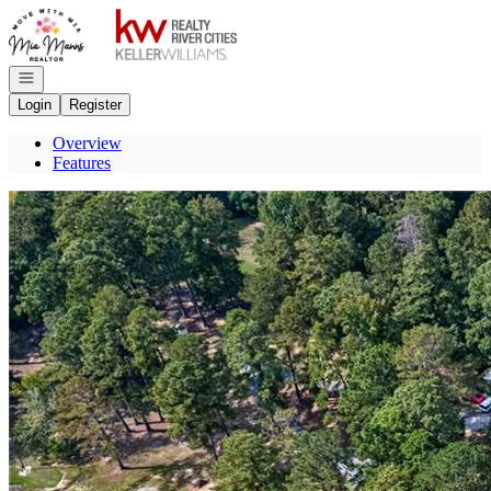
Go to: Homepage
Open navigation
Login
Register
Overview
Features