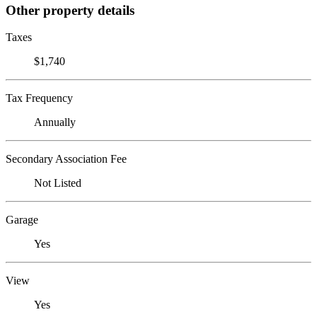
Other property details
Taxes
$1,740
Tax Frequency
Annually
Secondary Association Fee
Not Listed
Garage
Yes
View
Yes