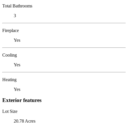
Total Bathrooms
3
Fireplace
Yes
Cooling
Yes
Heating
Yes
Exterior features
Lot Size
20.78 Acres