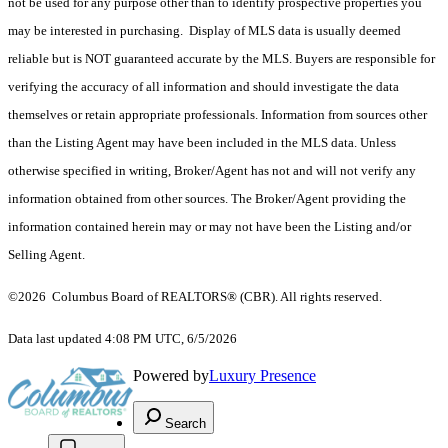
not be used for any purpose other than to identify prospective properties you
may be interested in purchasing. Display of MLS data is usually deemed
reliable but is NOT guaranteed accurate by the MLS. Buyers are responsible for
verifying the accuracy of all information and should investigate the data
themselves or retain appropriate professionals. Information from sources other
than the Listing Agent may have been included in the MLS data. Unless
otherwise specified in writing, Broker/Agent has not and will not verify any
information obtained from other sources. The Broker/Agent providing the
information contained herein may or may not have been the Listing and/or
Selling Agent.
©2026 Columbus Board of REALTORS® (CBR). All rights reserved.
Data last updated 4:08 PM UTC, 6/5/2026
Powered by
Luxury Presence
Search