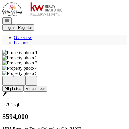
Go to: Homepage
Open navigation
Login
Register
Overview
Features
All photos
Virtual Tour
5,704 sqft
$594,000
1535 Benning Drive Columbus GA, 31903