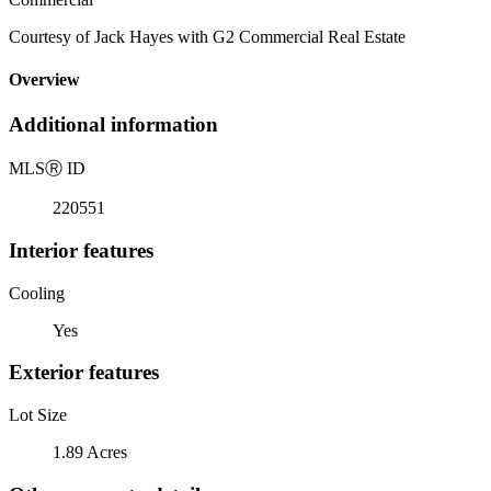
Courtesy of Jack Hayes with G2 Commercial Real Estate
Overview
Additional information
MLS
Ⓡ
ID
220551
Interior features
Cooling
Yes
Exterior features
Lot Size
1.89 Acres