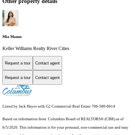
Other property details
Mia Manns
Keller Williams Realty River Cities
Request a tour
Contact agent
Request a tour
Contact agent
Listed by Jack Hayes with G2 Commercial Real Estate 706-580-0614
Based on information from Columbus Board of REALTORS® (CBR) as of
6/5/2026. This information is for your personal, non-commercial use and may