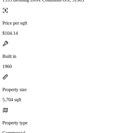
Price per sqft
$104.14
Built in
1960
Property size
5,704 sqft
Property type
Commercial