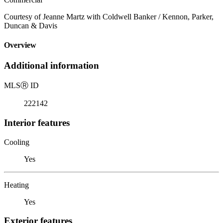
Courtesy of Jeanne Martz with Coldwell Banker / Kennon, Parker,
Duncan & Davis
Overview
Additional information
MLS
Ⓡ
ID
222142
Interior features
Cooling
Yes
Heating
Yes
Exterior features