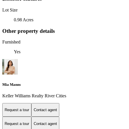
Lot Size
0.98 Acres
Other property details
Furnished
Yes
Mia Manns
Keller Williams Realty River Cities
Request a tour
Contact agent
Request a tour
Contact agent