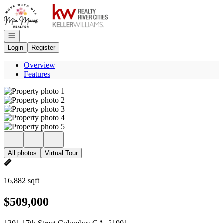
Go to: Homepage
Open navigation
Login
Register
Overview
Features
All photos
Virtual Tour
16,882 sqft
$509,000
1301 17th Street Columbus GA, 31901