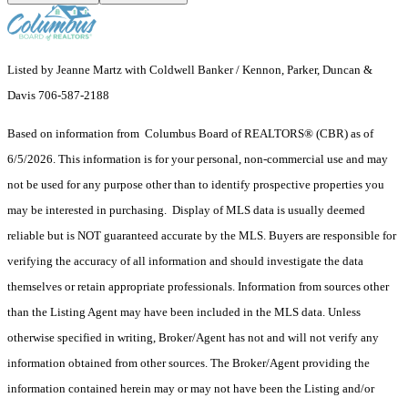
Listed by Jeanne Martz with Coldwell Banker / Kennon, Parker, Duncan &
Davis 706-587-2188
Based on information from Columbus Board of REALTORS® (CBR) as of
6/5/2026. This information is for your personal, non-commercial use and may
not be used for any purpose other than to identify prospective properties you
may be interested in purchasing. Display of MLS data is usually deemed
reliable but is NOT guaranteed accurate by the MLS. Buyers are responsible for
verifying the accuracy of all information and should investigate the data
themselves or retain appropriate professionals. Information from sources other
than the Listing Agent may have been included in the MLS data. Unless
otherwise specified in writing, Broker/Agent has not and will not verify any
information obtained from other sources. The Broker/Agent providing the
information contained herein may or may not have been the Listing and/or