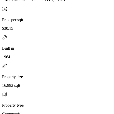
Price per sqft
$30.15
Built in
1964
Property size
16,882 sqft
Property type
Commercial