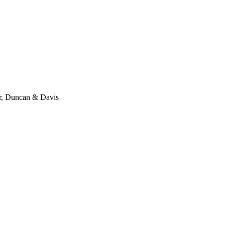
er, Duncan & Davis