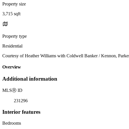
Property size
3,715 sqft
Property type
Residential
Courtesy of Heather Williams with Coldwell Banker / Kennon, Park
Overview
Additional information
MLS
Ⓡ
ID
231296
Interior features
Bedrooms