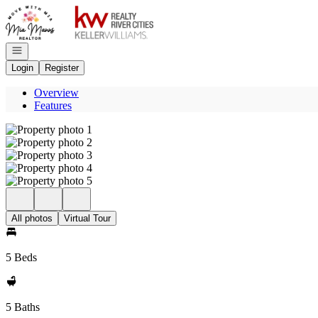
Go to: Homepage
Open navigation
Login
Register
Overview
Features
All photos
Virtual Tour
5 Beds
5 Baths