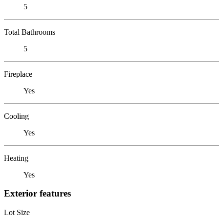
5
Total Bathrooms
5
Fireplace
Yes
Cooling
Yes
Heating
Yes
Exterior features
Lot Size