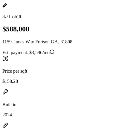
3,715 sqft
$588,000
1159 James Way Fortson GA, 31808
Est. payment:
$3,596/mo
Price per sqft
$158.28
Built in
2024