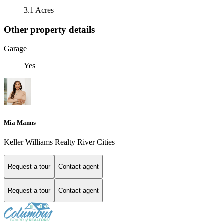
3.1 Acres
Other property details
Garage
Yes
Mia Manns
Keller Williams Realty River Cities
Request a tour
Contact agent
Request a tour
Contact agent