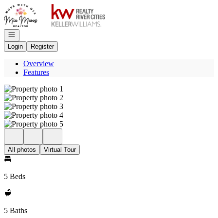
Go to: Homepage
Open navigation
Login
Register
Overview
Features
All photos
Virtual Tour
5 Beds
5 Baths