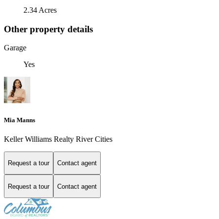
2.34 Acres
Other property details
Garage
Yes
Mia Manns
Keller Williams Realty River Cities
Request a tour
Contact agent
Request a tour
Contact agent