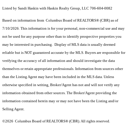
Listed by Sandi Haskin with Haskin Realty Group, LLC 706-604-0082
Based on information from Columbus Board of REALTORS® (CBR) as of
7/10/2026. This information is for your personal, non-commercial use and may
not be used for any purpose other than to identify prospective properties you
may be interested in purchasing. Display of MLS data is usually deemed
reliable but is NOT guaranteed accurate by the MLS. Buyers are responsible for
verifying the accuracy of all information and should investigate the data
themselves or retain appropriate professionals. Information from sources other
than the Listing Agent may have been included in the MLS data. Unless
otherwise specified in writing, Broker/Agent has not and will not verify any
information obtained from other sources. The Broker/Agent providing the
information contained herein may or may not have been the Listing and/or
Selling Agent.
©2026 Columbus Board of REALTORS® (CBR). All rights reserved.