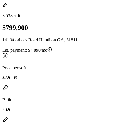
3,538 sqft
$799,900
141 Voorhees Road Hamilton GA, 31811
Est. payment:
$4,890/mo
Price per sqft
$226.09
Built in
2026