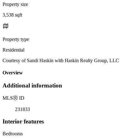
Property size
3,538 sqft
Property type
Residential
Courtesy of Sandi Haskin with Haskin Realty Group, LLC
Overview
Additional information
MLS
Ⓡ
ID
231833
Interior features
Bedrooms