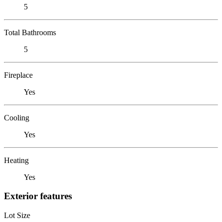
5
Total Bathrooms
5
Fireplace
Yes
Cooling
Yes
Heating
Yes
Exterior features
Lot Size