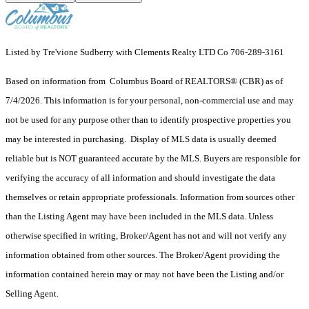
Listed by Tre'vione Sudberry with Clements Realty LTD Co 706-289-3161
Based on information from Columbus Board of REALTORS® (CBR) as of
7/4/2026. This information is for your personal, non-commercial use and may
not be used for any purpose other than to identify prospective properties you
may be interested in purchasing. Display of MLS data is usually deemed
reliable but is NOT guaranteed accurate by the MLS. Buyers are responsible for
verifying the accuracy of all information and should investigate the data
themselves or retain appropriate professionals. Information from sources other
than the Listing Agent may have been included in the MLS data. Unless
otherwise specified in writing, Broker/Agent has not and will not verify any
information obtained from other sources. The Broker/Agent providing the
information contained herein may or may not have been the Listing and/or
Selling Agent.