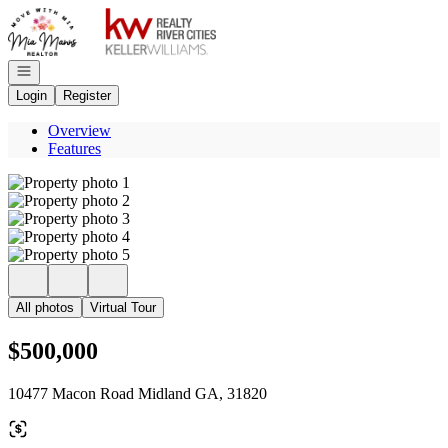
Go to: Homepage
Open navigation
Login
Register
Overview
Features
All photos
Virtual Tour
$500,000
10477 Macon Road Midland GA, 31820