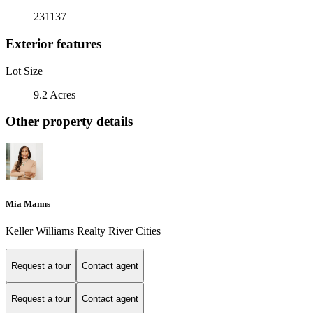
231137
Exterior features
Lot Size
9.2 Acres
Other property details
Mia Manns
Keller Williams Realty River Cities
Request a tour
Contact agent
Request a tour
Contact agent