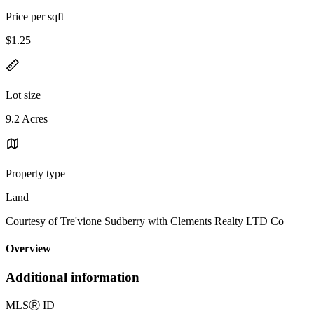
Price per sqft
$1.25
Lot size
9.2 Acres
Property type
Land
Courtesy of Tre'vione Sudberry with Clements Realty LTD Co
Overview
Additional information
MLS
Ⓡ
ID