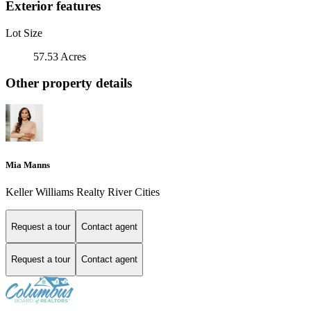
Exterior features
Lot Size
57.53 Acres
Other property details
Mia Manns
Keller Williams Realty River Cities
Request a tour
Contact agent
Request a tour
Contact agent