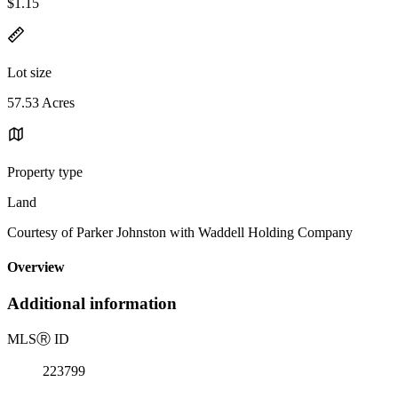
$1.15
Lot size
57.53 Acres
Property type
Land
Courtesy of Parker Johnston with Waddell Holding Company
Overview
Additional information
MLS
Ⓡ
ID
223799