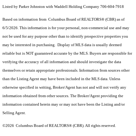
Listed by Parker Johnston with Waddell Holding Company 706-604-7918
Based on information from Columbus Board of REALTORS® (CBR) as of
6/5/2026. This information is for your personal, non-commercial use and may
not be used for any purpose other than to identify prospective properties you
may be interested in purchasing. Display of MLS data is usually deemed
reliable but is NOT guaranteed accurate by the MLS. Buyers are responsible for
verifying the accuracy of all information and should investigate the data
themselves or retain appropriate professionals. Information from sources other
than the Listing Agent may have been included in the MLS data. Unless
otherwise specified in writing, Broker/Agent has not and will not verify any
information obtained from other sources. The Broker/Agent providing the
information contained herein may or may not have been the Listing and/or
Selling Agent.
©2026 Columbus Board of REALTORS® (CBR). All rights reserved.