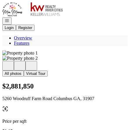
Go to: Homepage
Open navigation
Login
Register
Overview
Features
All photos
Virtual Tour
$2,881,850
5260 Woodruff Farm Road Columbus GA, 31907
Price per sqft