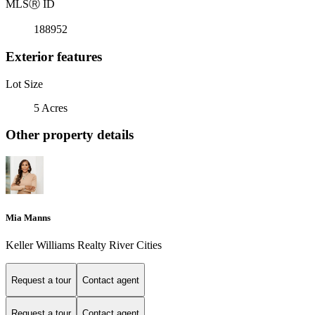
MLS
Ⓡ
ID
188952
Exterior features
Lot Size
5 Acres
Other property details
Mia Manns
Keller Williams Realty River Cities
Request a tour
Contact agent
Request a tour
Contact agent