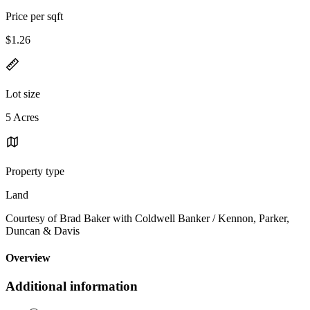
Price per sqft
$1.26
Lot size
5 Acres
Property type
Land
Courtesy of Brad Baker with Coldwell Banker / Kennon, Parker,
Duncan & Davis
Overview
Additional information