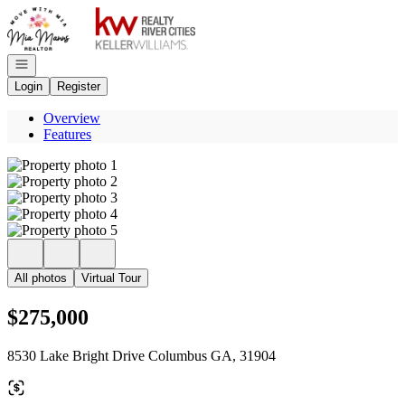
Go to: Homepage
Open navigation
Login
Register
Overview
Features
All photos
Virtual Tour
$275,000
8530 Lake Bright Drive Columbus GA, 31904