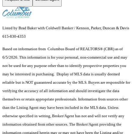
Listed by Brad Baker with Coldwell Banker / Kennon, Parker, Duncan & Davis
615-830-4353
Based on information from Columbus Board of REALTORS® (CBR) as of
6/5/2026. This information is for your personal, non-commercial use and may
not be used for any purpose other than to identify prospective properties you
may be interested in purchasing. Display of MLS data is usually deemed
reliable but is NOT guaranteed accurate by the MLS. Buyers are responsible for
verifying the accuracy of all information and should investigate the data
themselves or retain appropriate professionals. Information from sources other
than the Listing Agent may have been included in the MLS data. Unless
otherwise specified in writing, Broker/Agent has not and will not verify any
information obtained from other sources. The Broker/Agent providing the
information contained herein may or may not have been the Listing and/or