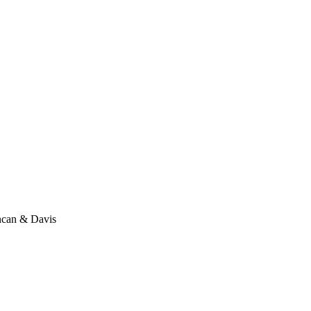
ncan & Davis