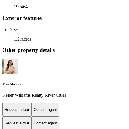
190464
Exterior features
Lot Size
1.2 Acres
Other property details
Mia Manns
Keller Williams Realty River Cities
Request a tour
Contact agent
Request a tour
Contact agent