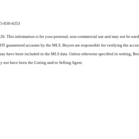
615-830-4353
his information is for your personal, non-commercial use and may not be used fo
OT guaranteed accurate by the MLS. Buyers are responsible for verifying the accura
 may have been included in the MLS data. Unless otherwise specified in writing, Br
 not have been the Listing and/or Selling Agent.