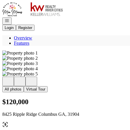
Go to: Homepage
Open navigation
Login
Register
Overview
Features
All photos
Virtual Tour
$120,000
8425 Ripple Ridge Columbus GA, 31904