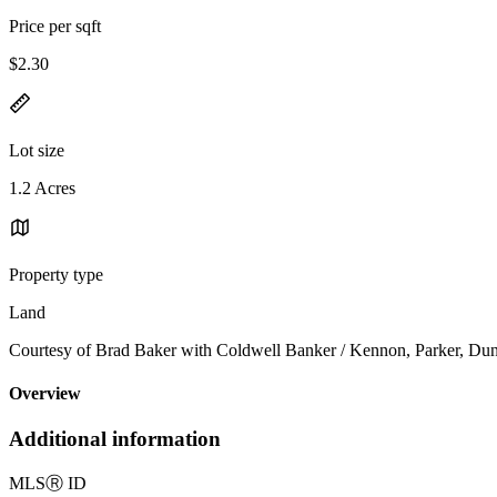
Price per sqft
$2.30
Lot size
1.2 Acres
Property type
Land
Courtesy of Brad Baker with Coldwell Banker / Kennon, Parker, Du
Overview
Additional information
MLS
Ⓡ
ID