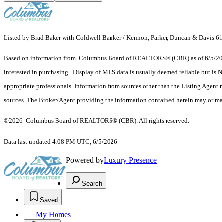
Listed by Brad Baker with Coldwell Banker / Kennon, Parker, Duncan & Davis 
Based on information from Columbus Board of REALTORS® (CBR) as of 6/5/2026. T
interested in purchasing. Display of MLS data is usually deemed reliable but is N
appropriate professionals. Information from sources other than the Listing Agent
sources. The Broker/Agent providing the information contained herein may or may
©2026 Columbus Board of REALTORS® (CBR). All rights reserved.
Data last updated 4:08 PM UTC, 6/5/2026
Powered by
Luxury Presence
Search
Saved
My Homes