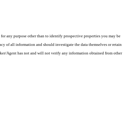
r any purpose other than to identify prospective properties you may be
cy of all information and should investigate the data themselves or retain
oker/Agent has not and will not verify any information obtained from other