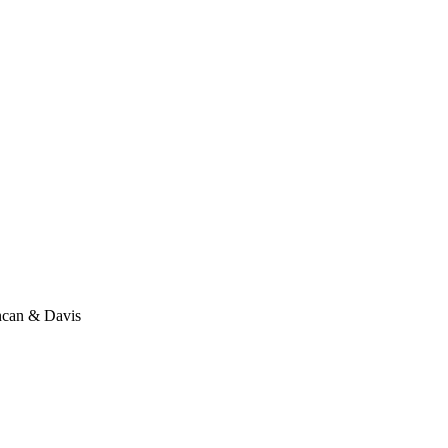
ncan & Davis