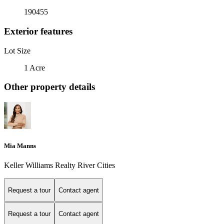
190455
Exterior features
Lot Size
1 Acre
Other property details
Mia Manns
Keller Williams Realty River Cities
Request a tour
Contact agent
Request a tour
Contact agent