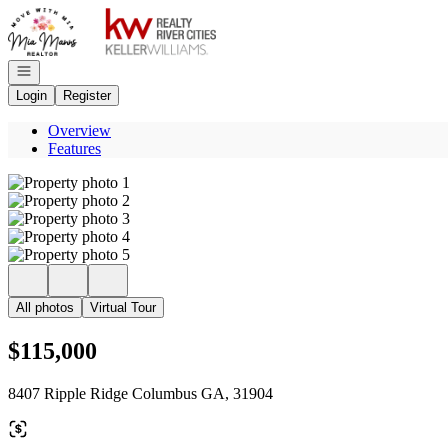
Go to: Homepage
Open navigation
Login
Register
Overview
Features
All photos
Virtual Tour
$115,000
8407 Ripple Ridge Columbus GA, 31904