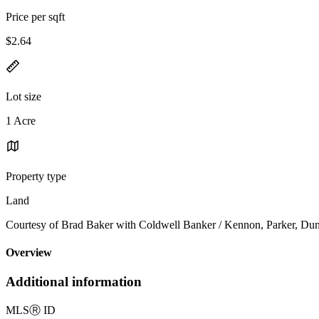
Price per sqft
$2.64
Lot size
1 Acre
Property type
Land
Courtesy of Brad Baker with Coldwell Banker / Kennon, Parker, Du
Overview
Additional information
MLS
Ⓡ
ID