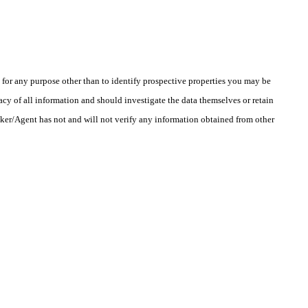
r any purpose other than to identify prospective properties you may be
cy of all information and should investigate the data themselves or retain
oker/Agent has not and will not verify any information obtained from other