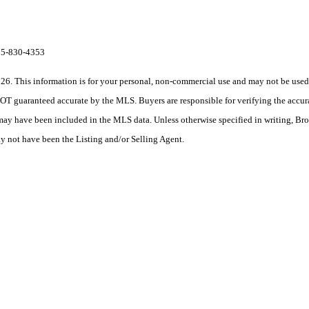
615-830-4353
his information is for your personal, non-commercial use and may not be used fo
OT guaranteed accurate by the MLS. Buyers are responsible for verifying the accura
 may have been included in the MLS data. Unless otherwise specified in writing, Br
 not have been the Listing and/or Selling Agent.