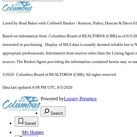
Listed by Brad Baker with Coldwell Banker / Kennon, Parker, Duncan & Davis 
Based on information from Columbus Board of REALTORS® (CBR) as of 6/5/2026. T
interested in purchasing. Display of MLS data is usually deemed reliable but is N
appropriate professionals. Information from sources other than the Listing Agent
sources. The Broker/Agent providing the information contained herein may or may
©2026 Columbus Board of REALTORS® (CBR). All rights reserved.
Data last updated 4:08 PM UTC, 6/5/2026
Powered by
Luxury Presence
Search
Saved
My Homes