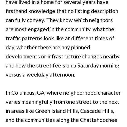
have lived in a home for several years have
l
firsthand knowledge that no listing description
u
can fully convey. They know which neighbors
m
are most engaged in the community, what the
b
traffic patterns look like at different times of
u
day, whether there are any planned
s
developments or infrastructure changes nearby,
,
and how the street feels on a Saturday morning
G
versus a weekday afternoon.
A
3
In Columbus, GA, where neighborhood character
1
varies meaningfully from one street to the next
9
in areas like Green Island Hills, Cascade Hills,
0
and the communities along the Chattahoochee
9