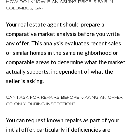
HOW DO I KNOW IF AN ASKING PRICE IS FAIR IN
COLUMBUS, GA?
Your real estate agent should prepare a
comparative market analysis before you write
any offer. This analysis evaluates recent sales
of similar homes in the same neighborhood or
comparable areas to determine what the market
actually supports, independent of what the
seller is asking.
CAN I ASK FOR REPAIRS BEFORE MAKING AN OFFER
OR ONLY DURING INSPECTION?
You can request known repairs as part of your
initial offer, particularly if deficiencies are