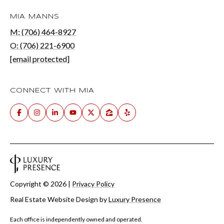
MIA MANNS
M: (706) 464-8927
O: (706) 221-6900
[email protected]
CONNECT WITH MIA
Copyright ©
2026
|
Privacy Policy
Real Estate Website Design by
Luxury Presence
Each office is independently owned and operated.