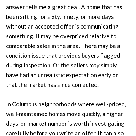
u
answer tells me a great deal. A home that has
B
a
been sitting for sixty, ninety, or more days
L
s
without an accepted offer is communicating
O
s
something. It may be overpriced relative to
G
o
comparable sales in the area. There may be a
o
condition issue that previous buyers flagged
SEARCH
n
during inspection. Or the sellers may simply
a
have had an unrealistic expectation early on
BY
s
that the market has since corrected.
AREA
w
e
In Columbus neighborhoods where well-priced,
GEORGIA
c
well-maintained homes move quickly, a higher
RESOURCE
ALABAMA
a
days-on-market number is worth investigating
n
carefully before you write an offer. It can also