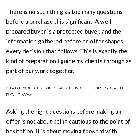
There is no such thing as too many questions
before a purchase this significant. A well-
prepared buyer is a protected buyer, and the
information gathered before an offer shapes
every decision that follows. This is exactly the
kind of preparation I guide my clients through as
part of our work together.
START YOUR HOME SEARCH IN COLUMBUS, GA, THE
RIGHT WAY
Asking the right questions before making an
offer is not about being cautious to the point of
hesitation. It is about moving forward with