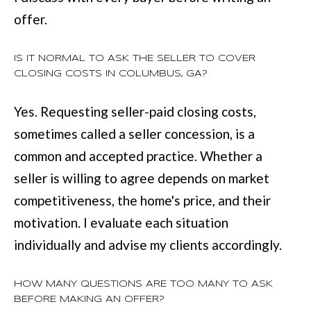
offer.
IS IT NORMAL TO ASK THE SELLER TO COVER
CLOSING COSTS IN COLUMBUS, GA?
Yes. Requesting seller-paid closing costs,
sometimes called a seller concession, is a
common and accepted practice. Whether a
seller is willing to agree depends on market
competitiveness, the home's price, and their
motivation. I evaluate each situation
individually and advise my clients accordingly.
HOW MANY QUESTIONS ARE TOO MANY TO ASK
BEFORE MAKING AN OFFER?