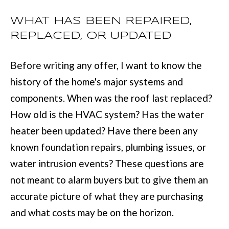
services. You
may opt out of
W
WHAT HAS BEEN REPAIRED,
receiving further
communications
REPLACED, OR UPDATED
N
from Move with
Mia Realty at any
time. To opt out
of receiving SMS
Before writing any offer, I want to know the
text messages,
P
reply STOP to
history of the home's major systems and
unsubscribe.
R
SMS text
components. When was the roof last replaced?
messaging is
subject to our
E
How old is the HVAC system? Has the water
Terms of Use
.
S
Yes, I agree to
heater been updated? Have there been any
receive email or
phone call
known foundation repairs, plumbing issues, or
S
communications
from Move with
water intrusion events? These questions are
&
Mia Realty.
not meant to alarm buyers but to give them an
Yes, I
M
agree to
accurate picture of what they are purchasing
receive
SMS text
E
and what costs may be on the horizon.
messages
from
D
Move