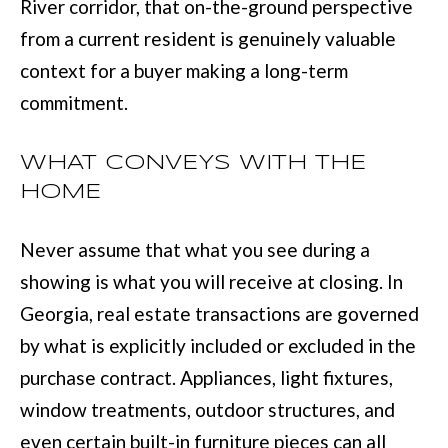
River corridor, that on-the-ground perspective
from a current resident is genuinely valuable
context for a buyer making a long-term
commitment.
WHAT CONVEYS WITH THE
HOME
Never assume that what you see during a
showing is what you will receive at closing. In
Georgia, real estate transactions are governed
by what is explicitly included or excluded in the
purchase contract. Appliances, light fixtures,
window treatments, outdoor structures, and
even certain built-in furniture pieces can all