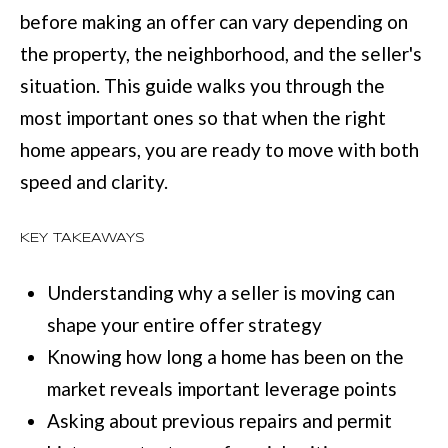
M
before making an offer can vary depending on
o
E
the property, the neighborhood, and the seller's
w
V
situation. This guide walks you through the
a
most important ones so that when the right
n
A
home appears, you are ready to move with both
d
L
speed and clarity.
I
U
'
A
KEY TAKEAWAYS
l
T
l
Understanding why a seller is moving can
I
b
shape your entire offer strategy
e
O
Knowing how long a home has been on the
s
N
market reveals important leverage points
u
Asking about previous repairs and permit
r
T