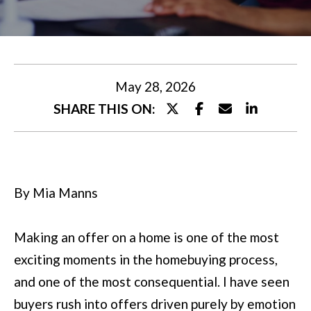
U
t
T
e
M
r
y
I
May 28, 2026
o
SHARE THIS ON:
A
u
r
P
c
O
By Mia Manns
o
R
n
T
Making an offer on a home is one of the most
t
exciting moments in the homebuying process,
a
F
and one of the most consequential. I have seen
c
O
buyers rush into offers driven purely by emotion
t