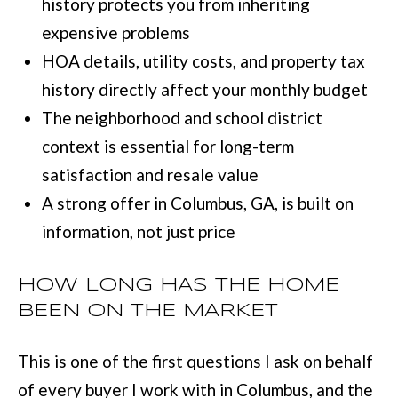
history protects you from inheriting
e
expensive problems
E
t
HOA details, utility costs, and property tax
S
o
history directly affect your monthly budget
T
g
The neighborhood and school district
e
I
context is essential for long-term
t
M
satisfaction and resale value
b
O
A strong offer in Columbus, GA, is built on
a
information, not just price
N
c
I
k
HOW LONG HAS THE HOME
t
A
BEEN ON THE MARKET
o
L
y
This is one of the first questions I ask on behalf
S
o
of every buyer I work with in Columbus, and the