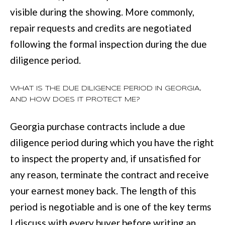
visible during the showing. More commonly,
repair requests and credits are negotiated
following the formal inspection during the due
diligence period.
WHAT IS THE DUE DILIGENCE PERIOD IN GEORGIA,
AND HOW DOES IT PROTECT ME?
Georgia purchase contracts include a due
diligence period during which you have the right
to inspect the property and, if unsatisfied for
any reason, terminate the contract and receive
your earnest money back. The length of this
period is negotiable and is one of the key terms
I discuss with every buyer before writing an