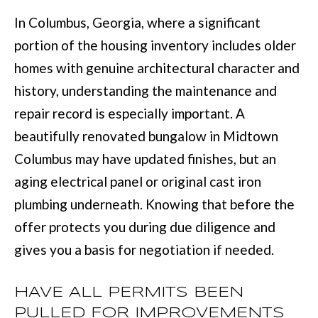
with Mia
Realty.
In Columbus, Georgia, where a significant
I
portion of the housing inventory includes older
A
SUBMIT
homes with genuine architectural character and
history, understanding the maintenance and
LET'S
M
repair record is especially important. A
CONNECT
I
beautifully renovated bungalow in Midtown
A
Columbus may have updated finishes, but an
M
M
aging electrical panel or original cast iron
A
Y
plumbing underneath. Knowing that before the
N
S
offer protects you during due diligence and
N
gives you a basis for negotiation if needed.
E
S
A
M
HAVE ALL PERMITS BEEN
R
:
PULLED FOR IMPROVEMENTS