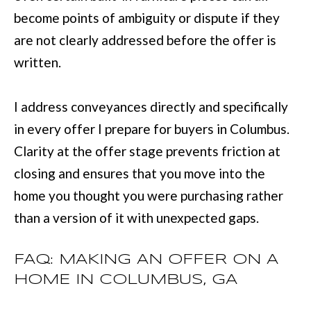
become points of ambiguity or dispute if they
are not clearly addressed before the offer is
written.
I address conveyances directly and specifically
in every offer I prepare for buyers in Columbus.
Clarity at the offer stage prevents friction at
closing and ensures that you move into the
home you thought you were purchasing rather
than a version of it with unexpected gaps.
FAQ: MAKING AN OFFER ON A
HOME IN COLUMBUS, GA