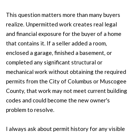
(
C
This question matters more than many buyers
7
H
realize. Unpermitted work creates real legal
0
P
and financial exposure for the buyer of a home
6
O
that contains it. If a seller added a room,
)
R
enclosed a garage, finished a basement, or
4
completed any significant structural or
T
6
mechanical work without obtaining the required
4
A
permits from the City of Columbus or Muscogee
-
L
County, that work may not meet current building
8
codes and could become the new owner's
9
problem to resolve.
2
7
I always ask about permit history for any visible
O