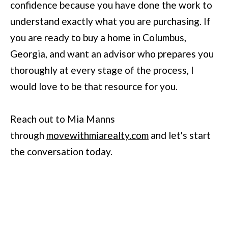
confidence because you have done the work to
understand exactly what you are purchasing. If
you are ready to buy a home in Columbus,
Georgia, and want an advisor who prepares you
thoroughly at every stage of the process, I
would love to be that resource for you.
Reach out to Mia Manns
through
movewithmiarealty.com
and let's start
the conversation today.