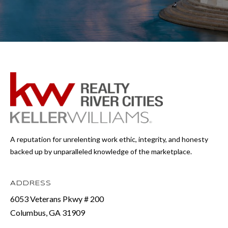
A reputation for unrelenting work ethic, integrity, and honesty
backed up by unparalleled knowledge of the marketplace.
ADDRESS
6053 Veterans Pkwy # 200
Columbus, GA 31909