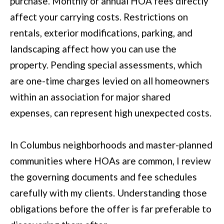
purchase. Monthly or annual HOA fees directly
affect your carrying costs. Restrictions on
[
rentals, exterior modifications, parking, and
e
landscaping affect how you can use the
m
property. Pending special assessments, which
a
are one-time charges levied on all homeowners
i
within an association for major shared
l
expenses, can represent high unexpected costs.
p
In Columbus neighborhoods and master-planned
r
communities where HOAs are common, I review
o
the governing documents and fee schedules
t
carefully with my clients. Understanding those
e
obligations before the offer is far preferable to
c