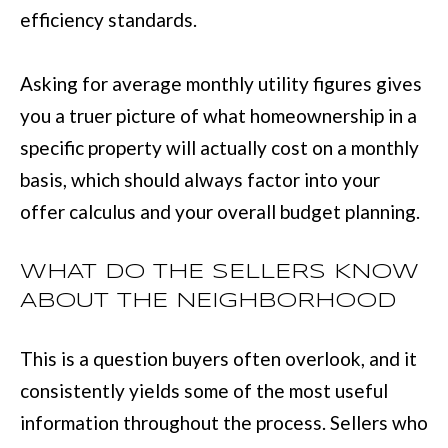
efficiency standards.
r
a
Asking for average monthly utility figures gives
n
you a truer picture of what homeownership in a
s
specific property will actually cost on a monthly
P
basis, which should always factor into your
k
offer calculus and your overall budget planning.
w
y
WHAT DO THE SELLERS KNOW
#
ABOUT THE NEIGHBORHOOD
2
0
This is a question buyers often overlook, and it
0
consistently yields some of the most useful
C
information throughout the process. Sellers who
o