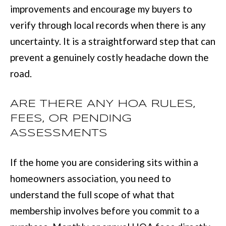
improvements and encourage my buyers to
:
verify through local records when there is any
(
uncertainty. It is a straightforward step that can
7
prevent a genuinely costly headache down the
0
road.
6
)
ARE THERE ANY HOA RULES,
2
FEES, OR PENDING
2
ASSESSMENTS
1
-
If the home you are considering sits within a
6
homeowners association, you need to
9
understand the full scope of what that
0
membership involves before you commit to a
0