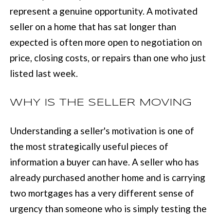
BUYER'S GUID
!
represent a genuine opportunity. A motivated
N
SELLER'S GUI
seller on a home that has sat longer than
E
expected is often more open to negotiation on
I
price, closing costs, or repairs than one who just
G
listed last week.
H
WHY IS THE SELLER MOVING
B
O
Understanding a seller's motivation is one of
R
the most strategically useful pieces of
information a buyer can have. A seller who has
H
already purchased another home and is carrying
By providing
O
your contact
two mortgages has a very different sense of
information to
O
Move with Mia
urgency than someone who is simply testing the
Realty, your
personal