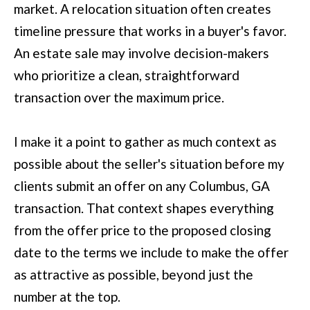
D
market. A relocation situation often creates
information will
be processed in
S
timeline pressure that works in a buyer's favor.
accordance with
Move with Mia
Realty's
Privacy
An estate sale may involve decision-makers
Policy
. By
A
checking the
who prioritize a clean, straightforward
box(es) below,
you expressly
transaction over the maximum price.
B
consent to
receive
O
marketing or
promotional real
I make it a point to gather as much context as
estate
U
communication
possible about the seller's situation before my
from Move with
Mia Realty in the
T
clients submit an offer on any Columbus, GA
manner
selected by you.
T
transaction. That context shapes everything
For SMS text
messages,
message
H
from the offer price to the proposed closing
frequency
varies. Message
date to the terms we include to make the offer
E
and data rates
may apply.
as attractive as possible, beyond just the
Consent is not a
T
condition of
number at the top.
purchase of any
O
goods or