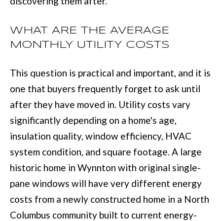
discovering them after.
t
e
WHAT ARE THE AVERAGE
d
MONTHLY UTILITY COSTS
]
This question is practical and important, and it is
one that buyers frequently forget to ask until
after they have moved in. Utility costs vary
6
significantly depending on a home's age,
0
insulation quality, window efficiency, HVAC
5
system condition, and square footage. A large
3
historic home in Wynnton with original single-
V
pane windows will have very different energy
e
costs from a newly constructed home in a North
t
Columbus community built to current energy-
e