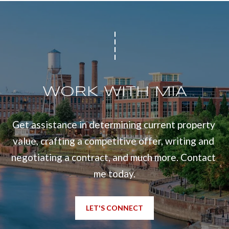
WORK WITH MIA
Get assistance in determining current property 
value, crafting a competitive offer, writing and 
negotiating a contract, and much more. Contact 
me today.
LET'S CONNECT