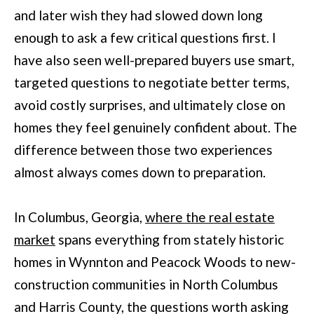
L
and later wish they had slowed down long
i
I
enough to ask a few critical questions first. I
n
O
have also seen well-prepared buyers use smart,
f
targeted questions to negotiate better terms,
o
REVIEWS
avoid costly surprises, and ultimately close on
r
homes they feel genuinely confident about. The
m
GOOGLE
difference between those two experiences
a
HOMES
almost always comes down to preparation.
t
ZILLOW
i
FOR
In Columbus, Georgia,
where the real estate
o
SALE
market
spans everything from stately historic
n
COLUMBUS
homes in Wynnton and Peacock Woods to new-
b
H
construction communities in North Columbus
e
O
and Harris County, the questions worth asking
l