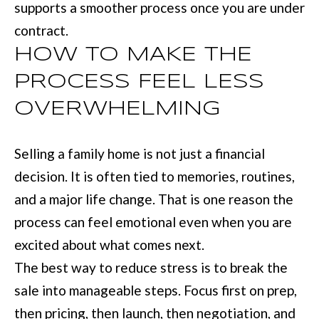
supports a smoother process once you are under
contract.
HOW TO MAKE THE
PROCESS FEEL LESS
OVERWHELMING
Selling a family home is not just a financial
decision. It is often tied to memories, routines,
and a major life change. That is one reason the
process can feel emotional even when you are
excited about what comes next.
The best way to reduce stress is to break the
sale into manageable steps. Focus first on prep,
then pricing, then launch, then negotiation, and