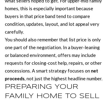
what sellers hoped to get. For upper-mid family
u
B
homes, this is especially important because
a
buyers in that price band tend to compare
L
s
condition, updates, layout, and lot appeal very
O
s
carefully.
G
o
You should also remember that list price is only
o
one part of the negotiation. In a buyer-leaning
SEARCH
n
or balanced environment, offers may include
a
BY
requests for closing-cost help, repairs, or other
s
AREA
concessions. A smart strategy focuses on
net
w
proceeds
, not just the highest headline number.
e
GEORGIA
PREPARING YOUR
c
RESOURCE
FAMILY HOME TO SELL
ALABAMA
a
n