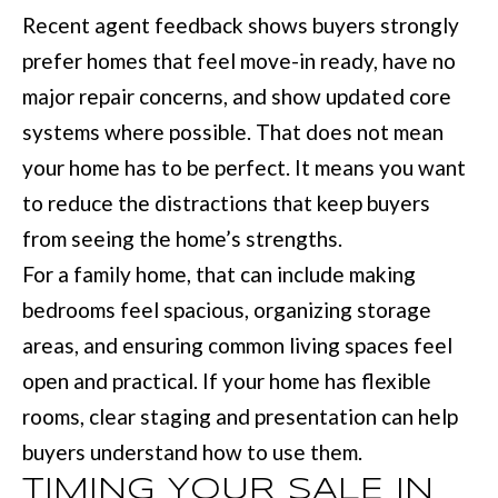
with Mia
Recent agent feedback shows buyers strongly
Realty.
I
prefer homes that feel move-in ready, have no
A
SUBMIT
major repair concerns, and show updated core
systems where possible. That does not mean
LET'S
your home has to be perfect. It means you want
M
CONNECT
to reduce the distractions that keep buyers
I
A
from seeing the home’s strengths.
M
M
For a family home, that can include making
A
bedrooms feel spacious, organizing storage
Y
N
areas, and ensuring common living spaces feel
S
N
open and practical. If your home has flexible
E
S
rooms, clear staging and presentation can help
A
M
buyers understand how to use them.
R
:
TIMING YOUR SALE IN