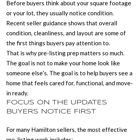
BUYER'S GUID
Before buyers think about your square footage
!
N
or your lot, they usually notice condition.
SELLER'S GUI
E
Recent seller guidance shows that overall
condition, cleanliness, and layout are some of
I
the first things buyers pay attention to.
G
That is why pre-listing prep matters so much.
H
The goal is not to make your home look like
B
someone else’s. The goal is to help buyers see a
O
home that feels cared for, functional, and move-
in ready.
R
FOCUS ON THE UPDATES
H
BUYERS NOTICE FIRST
By providing
O
your contact
information to
O
For many Hamilton sellers, the most effective
Move with Mia
Realty, your
pre-listing work includes:
personal