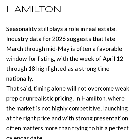
(
C
HAMILTON
7
H
0
Seasonality still plays a role in real estate.
P
6
Industry data for 2026 suggests that late
O
)
March through mid-May is often a favorable
R
4
window for listing, with the week of April 12
T
6
through 18 highlighted as a strong time
4
A
nationally.
-
That said, timing alone will not overcome weak
L
8
prep or unrealistic pricing. In Hamilton, where
9
the market is not highly competitive, launching
2
at the right price and with strong presentation
7
often matters more than trying to hit a perfect
O
calendar date.