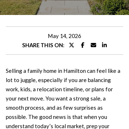
U
t
T
e
M
r
y
I
May 14, 2026
o
SHARE THIS ON:
A
u
r
P
Selling a family home in Hamilton can feel like a
c
O
lot to juggle, especially if you are balancing
o
R
work, kids, a relocation timeline, or plans for
n
T
your next move. You want a strong sale, a
t
smooth process, and as few surprises as
a
F
possible. The good news is that when you
c
O
understand today’s local market, prep your
t