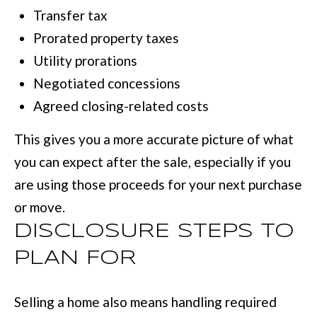
Transfer tax
Prorated property taxes
Utility prorations
Negotiated concessions
Agreed closing-related costs
This gives you a more accurate picture of what
you can expect after the sale, especially if you
are using those proceeds for your next purchase
or move.
DISCLOSURE STEPS TO
PLAN FOR
Selling a home also means handling required