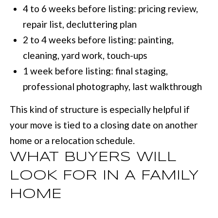
4 to 6 weeks before listing: pricing review,
repair list, decluttering plan
[
2 to 4 weeks before listing: painting,
e
cleaning, yard work, touch-ups
m
1 week before listing: final staging,
a
professional photography, last walkthrough
i
l
This kind of structure is especially helpful if
your move is tied to a closing date on another
p
home or a relocation schedule.
r
WHAT BUYERS WILL
o
LOOK FOR IN A FAMILY
t
HOME
e
c