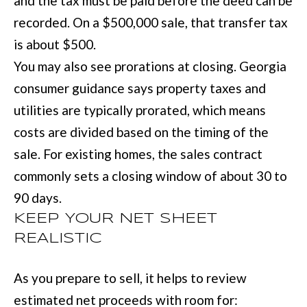
and the tax must be paid before the deed can be
recorded. On a $500,000 sale, that transfer tax
is about $500.
You may also see prorations at closing. Georgia
consumer guidance says property taxes and
utilities are typically prorated, which means
costs are divided based on the timing of the
sale. For existing homes, the sales contract
commonly sets a closing window of about 30 to
90 days.
KEEP YOUR NET SHEET
REALISTIC
As you prepare to sell, it helps to review
estimated net proceeds with room for: