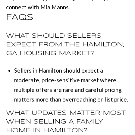
connect with
Mia Manns
.
FAQS
WHAT SHOULD SELLERS
EXPECT FROM THE HAMILTON,
GA HOUSING MARKET?
Sellers in Hamilton should expect a
moderate, price-sensitive market where
multiple offers are rare and careful pricing
matters more than overreaching on list price.
WHAT UPDATES MATTER MOST
WHEN SELLING A FAMILY
HOME IN HAMILTON?