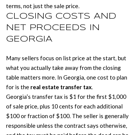
terms, not just the sale price.
CLOSING COSTS AND
NET PROCEEDS IN
GEORGIA
Many sellers focus on list price at the start, but
what you actually take away from the closing
table matters more. In Georgia, one cost to plan
for is the
real estate transfer tax
.
Georgia’s transfer tax is $1 for the first $1,000
of sale price, plus 10 cents for each additional
$100 or fraction of $100. The seller is generally
responsible unless the contract says otherwise,