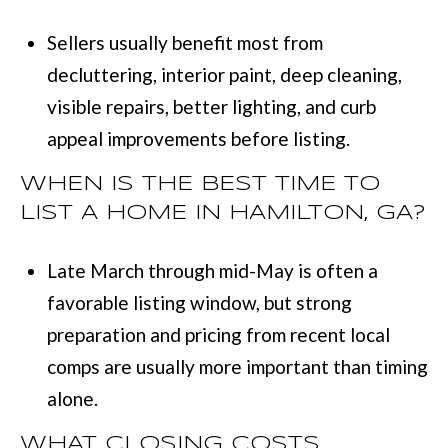
Sellers usually benefit most from
decluttering, interior paint, deep cleaning,
visible repairs, better lighting, and curb
appeal improvements before listing.
WHEN IS THE BEST TIME TO
LIST A HOME IN HAMILTON, GA?
Late March through mid-May is often a
favorable listing window, but strong
preparation and pricing from recent local
comps are usually more important than timing
alone.
WHAT CLOSING COSTS