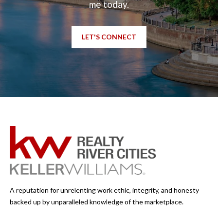
me today.
LET'S CONNECT
A reputation for unrelenting work ethic, integrity, and honesty
backed up by unparalleled knowledge of the marketplace.