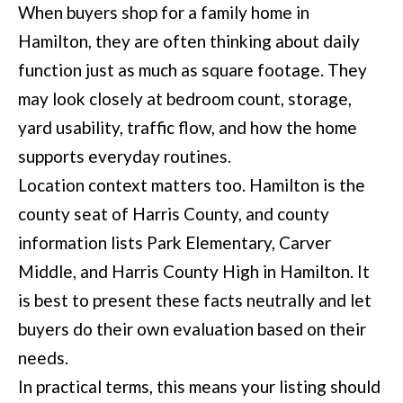
When buyers shop for a family home in
t
Hamilton, they are often thinking about daily
e
function just as much as square footage. They
d
may look closely at bedroom count, storage,
]
yard usability, traffic flow, and how the home
supports everyday routines.
Location context matters too. Hamilton is the
6
county seat of Harris County, and county
0
information lists Park Elementary, Carver
5
Middle, and Harris County High in Hamilton. It
3
is best to present these facts neutrally and let
V
buyers do their own evaluation based on their
e
needs.
t
In practical terms, this means your listing should
e