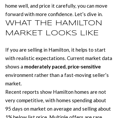
L
home well, and price it carefully, you can move
i
I
forward with more confidence. Let’s dive in.
n
O
f
WHAT THE HAMILTON
o
MARKET LOOKS LIKE
REVIEWS
r
m
If you are selling in Hamilton, it helps to start
GOOGLE
a
with realistic expectations. Current market data
HOMES
t
shows a
moderately paced, price-sensitive
ZILLOW
i
FOR
environment rather than a fast-moving seller’s
o
SALE
market.
n
COLUMBUS
Recent reports show Hamilton homes are not
b
H
very competitive, with homes spending about
e
95 days on market on average and selling about
O
l
1% below list price. Multiple offers are rare.