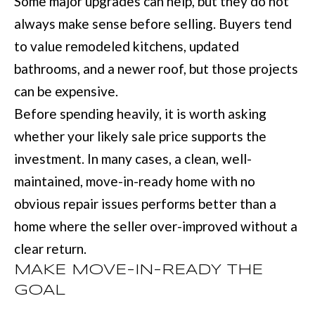
Some major upgrades can help, but they do not
services. You
may opt out of
always make sense before selling. Buyers tend
W
receiving further
communications
to value remodeled kitchens, updated
N
from Move with
Mia Realty at any
bathrooms, and a newer roof, but those projects
time. To opt out
of receiving SMS
can be expensive.
text messages,
P
reply STOP to
Before spending heavily, it is worth asking
unsubscribe.
R
SMS text
whether your likely sale price supports the
messaging is
subject to our
E
investment. In many cases, a clean, well-
Terms of Use
.
S
Yes, I agree to
maintained, move-in-ready home with no
receive email or
phone call
S
obvious repair issues performs better than a
communications
from Move with
home where the seller over-improved without a
&
Mia Realty.
clear return.
Yes, I
M
agree to
MAKE MOVE-IN-READY THE
receive
SMS text
E
GOAL
messages
from
D
Move