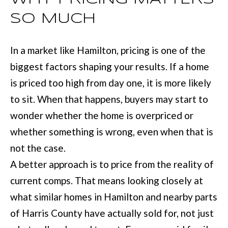
e
SO MUCH
E
t
S
o
In a market like Hamilton, pricing is one of the
T
g
biggest factors shaping your results. If a home
e
I
is priced too high from day one, it is more likely
t
M
to sit. When that happens, buyers may start to
b
wonder whether the home is overpriced or
O
a
whether something is wrong, even when that is
N
c
not the case.
I
k
A better approach is to price from the reality of
t
A
current comps. That means looking closely at
o
L
what similar homes in Hamilton and nearby parts
y
S
of Harris County have actually sold for, not just
o