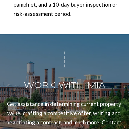
pamphlet, and a 10-day buyer inspection or
risk-assessment period.
WORK WITH MIA
Get assistance in determining current property 
value, crafting a competitive offer, writing and 
negotiating a contract, and much more. Contact 