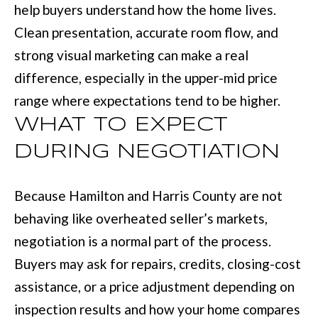
help buyers understand how the home lives.
r
Clean presentation, accurate room flow, and
a
strong visual marketing can make a real
n
difference, especially in the upper-mid price
s
range where expectations tend to be higher.
P
WHAT TO EXPECT
k
DURING NEGOTIATION
w
y
Because Hamilton and Harris County are not
#
behaving like overheated seller’s markets,
2
negotiation is a normal part of the process.
0
Buyers may ask for repairs, credits, closing-cost
0
assistance, or a price adjustment depending on
C
inspection results and how your home compares
o