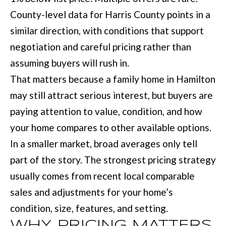
M
o
County-level data for Harris County points in a
E
w
similar direction, with conditions that support
V
a
negotiation and careful pricing rather than
n
A
assuming buyers will rush in.
d
L
That matters because a family home in Hamilton
I
may still attract serious interest, but buyers are
U
'
paying attention to value, condition, and how
A
l
your home compares to other available options.
T
l
In a smaller market, broad averages only tell
I
b
part of the story. The strongest pricing strategy
e
O
usually comes from recent local comparable
s
sales and adjustments for your home’s
N
u
condition, size, features, and setting.
r
WHY PRICING MATTERS
T