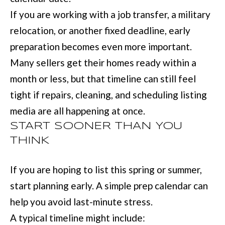
:
If you are working with a job transfer, a military
(
relocation, or another fixed deadline, early
7
preparation becomes even more important.
0
Many sellers get their homes ready within a
6
month or less, but that timeline can still feel
)
tight if repairs, cleaning, and scheduling listing
2
media are all happening at once.
2
START SOONER THAN YOU
1
THINK
-
If you are hoping to list this spring or summer,
6
start planning early. A simple prep calendar can
9
help you avoid last-minute stress.
0
A typical timeline might include:
0