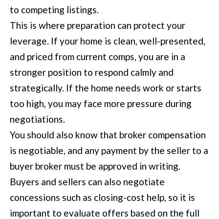
to competing listings.
l
This is where preparation can protect your
u
leverage. If your home is clean, well-presented,
m
and priced from current comps, you are in a
b
stronger position to respond calmly and
u
strategically. If the home needs work or starts
s
too high, you may face more pressure during
,
negotiations.
G
You should also know that broker compensation
A
is negotiable, and any payment by the seller to a
3
buyer broker must be approved in writing.
1
Buyers and sellers can also negotiate
9
concessions such as closing-cost help, so it is
0
important to evaluate offers based on the full
9