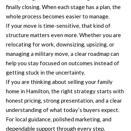
finally closing. When each stage has a plan, the
whole process becomes easier to manage.
If your move is time-sensitive, that kind of
structure matters even more. Whether you are
relocating for work, downsizing, upsizing, or
managing a military move, a clear roadmap can
help you stay focused on outcomes instead of
getting stuck in the uncertainty.
If you are thinking about selling your family
home in Hamilton, the right strategy starts with
honest pricing, strong presentation, and a clear
understanding of what today’s buyers expect.
For local guidance, polished marketing, and
dependable support through every step,