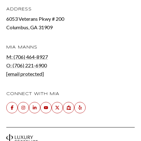
ADDRESS
6053 Veterans Pkwy # 200
Columbus, GA 31909
MIA MANNS
M: (706) 464-8927
O: (706) 221-6900
[email protected]
CONNECT WITH MIA