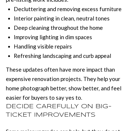
D
information will
Decluttering and removing excess furniture
be processed in
S
accordance with
Move with Mia
Interior painting in clean, neutral tones
Realty's
Privacy
Policy
. By
Deep cleaning throughout the home
A
checking the
box(es) below,
Improving lighting in dim spaces
you expressly
B
consent to
Handling visible repairs
receive
O
marketing or
Refreshing landscaping and curb appeal
promotional real
estate
U
communication
These updates often have more impact than
from Move with
Mia Realty in the
T
expensive renovation projects. They help your
manner
selected by you.
T
For SMS text
home photograph better, show better, and feel
messages,
message
H
easier for buyers to say yes to.
frequency
varies. Message
DECIDE CAREFULLY ON BIG-
E
and data rates
may apply.
TICKET IMPROVEMENTS
Consent is not a
T
condition of
purchase of any
O
goods or