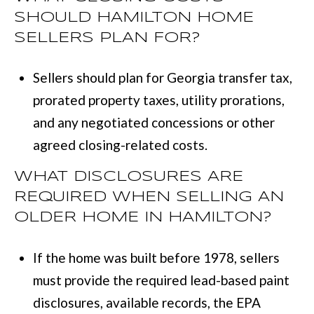
SHOULD HAMILTON HOME
SELLERS PLAN FOR?
Sellers should plan for Georgia transfer tax,
prorated property taxes, utility prorations,
and any negotiated concessions or other
agreed closing-related costs.
WHAT DISCLOSURES ARE
REQUIRED WHEN SELLING AN
OLDER HOME IN HAMILTON?
If the home was built before 1978, sellers
must provide the required lead-based paint
disclosures, available records, the EPA