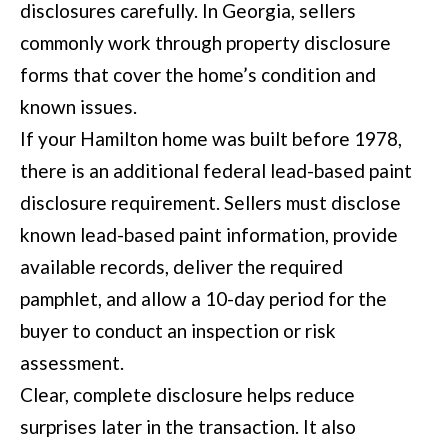
disclosures carefully. In Georgia, sellers
commonly work through property disclosure
forms that cover the home’s condition and
known issues.
If your Hamilton home was built before 1978,
there is an additional federal lead-based paint
disclosure requirement. Sellers must disclose
known lead-based paint information, provide
available records, deliver the required
pamphlet, and allow a 10-day period for the
buyer to conduct an inspection or risk
assessment.
Clear, complete disclosure helps reduce
surprises later in the transaction. It also