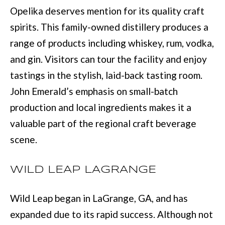
(
C
Opelika deserves mention for its quality craft
7
spirits. This family-owned distillery produces a
H
0
range of products including whiskey, rum, vodka,
P
6
and gin. Visitors can tour the facility and enjoy
O
)
tastings in the stylish, laid-back tasting room.
R
4
John Emerald’s emphasis on small-batch
T
6
production and local ingredients makes it a
4
valuable part of the regional craft beverage
A
-
scene.
L
8
9
WILD LEAP LAGRANGE
2
Wild Leap began in LaGrange, GA, and has
7
expanded due to its rapid success. Although not
O