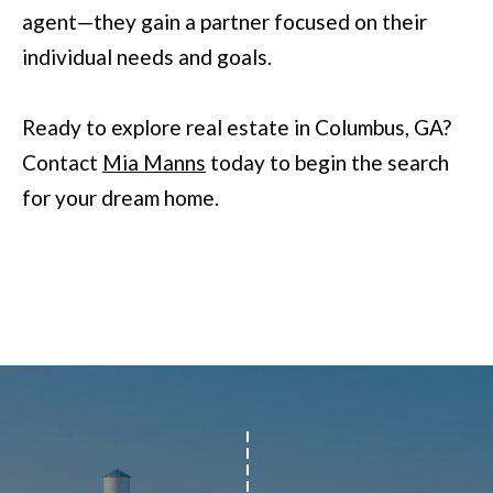
agent—they gain a partner focused on their
r
individual needs and goals.
a
n
Ready to explore real estate in Columbus, GA?
s
Contact
Mia Manns
today to begin the search
P
for your dream home.
k
w
y
#
2
0
0
C
o