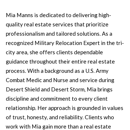
t
Mia Manns is dedicated to delivering high-
e
quality real estate services that prioritize
d
professionalism and tailored solutions. As a
]
recognized Military Relocation Expert in the tri-
city area, she offers clients dependable
guidance throughout their entire real estate
6
process. With a background as a U.S. Army
0
Combat Medic and Nurse and service during
5
Desert Shield and Desert Storm, Mia brings
3
discipline and commitment to every client
V
relationship. Her approach is grounded in values
e
of trust, honesty, and reliability. Clients who
t
work with Mia gain more than a real estate
e