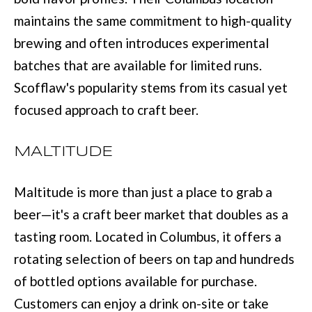
e
maintains the same commitment to high-quality
E
t
brewing and often introduces experimental
S
o
batches that are available for limited runs.
T
g
Scofflaw's popularity stems from its casual yet
e
I
focused approach to craft beer.
t
M
b
MALTITUDE
O
a
N
Maltitude is more than just a place to grab a
c
I
beer—it's a craft beer market that doubles as a
k
tasting room. Located in Columbus, it offers a
t
A
rotating selection of beers on tap and hundreds
o
L
of bottled options available for purchase.
y
S
Customers can enjoy a drink on-site or take
o