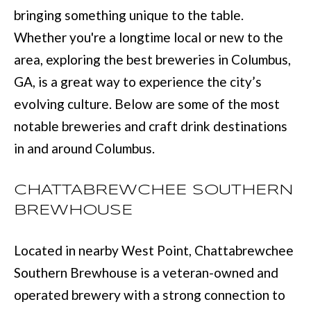
L
bringing something unique to the table.
i
I
Whether you're a longtime local or new to the
n
O
area, exploring the best breweries in Columbus,
f
GA, is a great way to experience the city’s
o
REVIEWS
evolving culture. Below are some of the most
r
notable breweries and craft drink destinations
m
GOOGLE
in and around Columbus.
a
HOMES
t
ZILLOW
CHATTABREWCHEE SOUTHERN
i
FOR
BREWHOUSE
o
SALE
n
COLUMBUS
Located in nearby West Point, Chattabrewchee
b
H
Southern Brewhouse is a veteran-owned and
e
O
operated brewery with a strong connection to
l