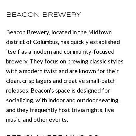
services. You
may opt out of
W
receiving further
BEACON BREWERY
communications
N
from Move with
Mia Realty at any
Beacon Brewery, located in the Midtown
time. To opt out
of receiving SMS
text messages,
P
district of Columbus, has quickly established
reply STOP to
unsubscribe.
itself as a modern and community-focused
R
SMS text
messaging is
brewery. They focus on brewing classic styles
subject to our
E
Terms of Use
.
with a modern twist and are known for their
S
Yes, I agree to
clean, crisp lagers and creative small-batch
receive email or
phone call
S
releases. Beacon’s space is designed for
communications
from Move with
&
Mia Realty.
socializing, with indoor and outdoor seating,
Yes, I
and they frequently host trivia nights, live
M
agree to
receive
music, and other events.
SMS text
E
messages
from
D
Move