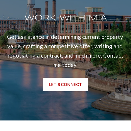
l
u
WORK WITH MIA
m
b
Get assistance in determining current property 
u
value, crafting a competitive offer, writing and 
s
negotiating a contract, and much more. Contact 
,
me today.
G
A
LET'S CONNECT
3
1
9
0
9