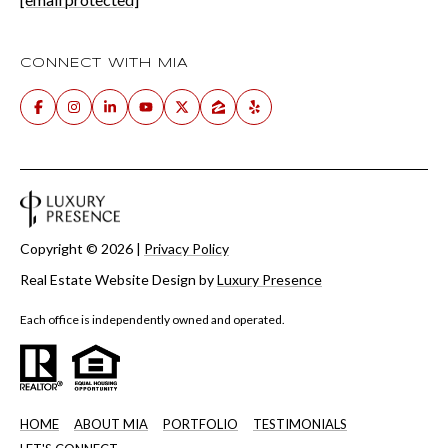
CONNECT WITH MIA
Copyright ©
2026
|
Privacy Policy
Real Estate Website Design by
Luxury Presence
Each office is independently owned and operated.
HOME
ABOUT MIA
PORTFOLIO
TESTIMONIALS