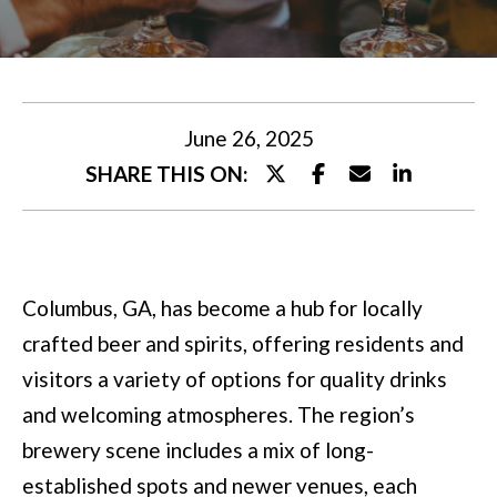
U
t
T
e
M
r
y
I
June 26, 2025
o
SHARE THIS ON:
A
u
r
P
c
O
Columbus, GA, has become a hub for locally
o
R
crafted beer and spirits, offering residents and
n
T
visitors a variety of options for quality drinks
t
and welcoming atmospheres. The region’s
a
F
brewery scene includes a mix of long-
c
O
established spots and newer venues, each
t