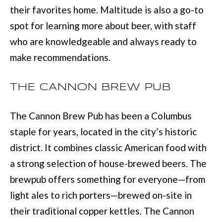
their favorites home. Maltitude is also a go-to
u
B
spot for learning more about beer, with staff
a
L
who are knowledgeable and always ready to
s
O
make recommendations.
s
G
o
THE CANNON BREW PUB
o
SEARCH
n
The Cannon Brew Pub has been a Columbus
a
BY
staple for years, located in the city’s historic
s
AREA
district. It combines classic American food with
w
a strong selection of house-brewed beers. The
e
GEORGIA
brewpub offers something for everyone—from
c
RESOURCE
light ales to rich porters—brewed on-site in
ALABAMA
a
their traditional copper kettles. The Cannon
n