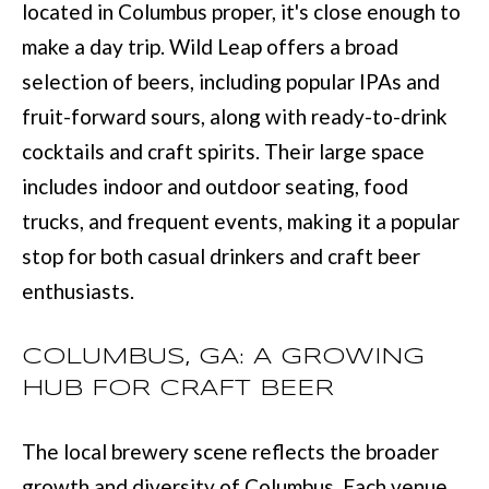
located in Columbus proper, it's close enough to
:
make a day trip. Wild Leap offers a broad
(
selection of beers, including popular IPAs and
7
fruit-forward sours, along with ready-to-drink
0
cocktails and craft spirits. Their large space
6
includes indoor and outdoor seating, food
)
trucks, and frequent events, making it a popular
2
stop for both casual drinkers and craft beer
2
enthusiasts.
1
-
COLUMBUS, GA: A GROWING
6
HUB FOR CRAFT BEER
9
0
The local brewery scene reflects the broader
0
growth and diversity of Columbus. Each venue