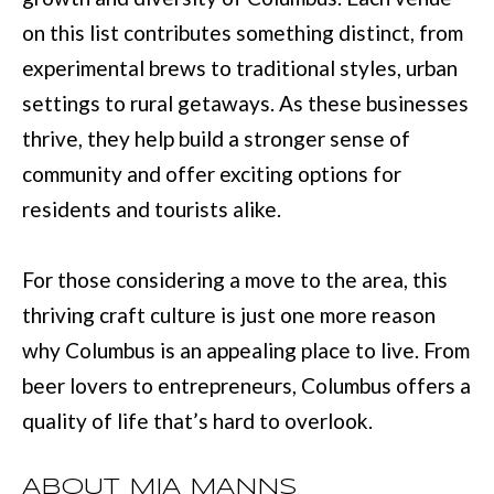
on this list contributes something distinct, from
[
experimental brews to traditional styles, urban
e
settings to rural getaways. As these businesses
m
thrive, they help build a stronger sense of
a
community and offer exciting options for
i
residents and tourists alike.
l
For those considering a move to the area, this
p
thriving craft culture is just one more reason
r
why Columbus is an appealing place to live. From
o
beer lovers to entrepreneurs, Columbus offers a
t
quality of life that’s hard to overlook.
e
c
ABOUT MIA MANNS