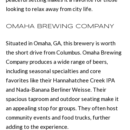
D
information will
be processed in
looking to relax away from city life.
S
accordance with
Move with Mia
Realty's
Privacy
Policy
. By
OMAHA BREWING COMPANY
A
checking the
box(es) below,
you expressly
B
Situated in Omaha, GA, this brewery is worth
consent to
receive
O
the short drive from Columbus. Omaha Brewing
marketing or
promotional real
estate
Company produces a wide range of beers,
U
communication
from Move with
including seasonal specialties and core
Mia Realty in the
T
manner
favorites like their Hannahatchee Creek IPA
selected by you.
T
For SMS text
and Nada-Banana Berliner Weisse. Their
messages,
message
H
spacious taproom and outdoor seating make it
frequency
varies. Message
E
an appealing stop for groups. They often host
and data rates
may apply.
community events and food trucks, further
Consent is not a
T
condition of
purchase of any
adding to the experience.
O
goods or