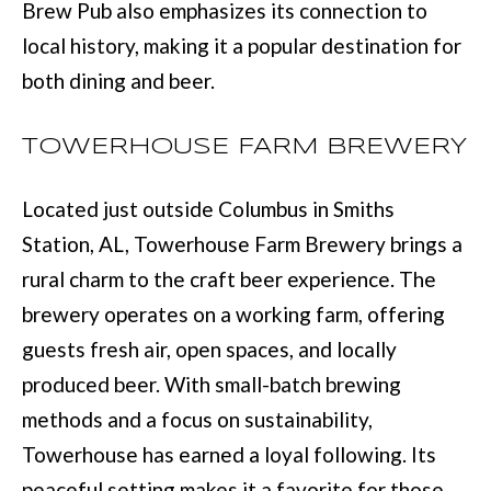
BUYER'S GUID
Brew Pub also emphasizes its connection to
!
N
local history, making it a popular destination for
SELLER'S GUI
E
both dining and beer.
I
TOWERHOUSE FARM BREWERY
G
H
Located just outside Columbus in Smiths
B
Station, AL, Towerhouse Farm Brewery brings a
rural charm to the craft beer experience. The
O
brewery operates on a working farm, offering
R
guests fresh air, open spaces, and locally
H
produced beer. With small-batch brewing
By providing
O
methods and a focus on sustainability,
your contact
information to
O
Towerhouse has earned a loyal following. Its
Move with Mia
Realty, your
peaceful setting makes it a favorite for those
personal