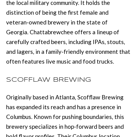
M
the local military community. It holds the
o
distinction of being the first female and
E
w
veteran-owned brewery in the state of
V
a
Georgia. Chattabrewchee offers a lineup of
n
A
carefully crafted beers, including IPAs, stouts,
d
L
and lagers, in a family-friendly environment that
I
U
often features live music and food trucks.
'
A
l
SCOFFLAW BREWING
T
l
I
b
Originally based in Atlanta, Scofflaw Brewing
e
O
has expanded its reach and has a presence in
s
Columbus. Known for pushing boundaries, this
N
u
brewery specializes in hop-forward beers and
r
bold flavor profiles. Their Columbus location
T