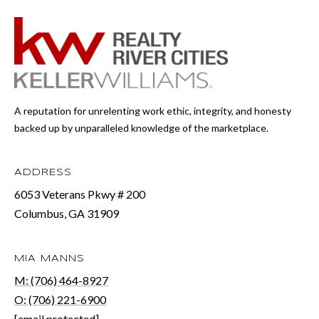
A reputation for unrelenting work ethic, integrity, and honesty
backed up by unparalleled knowledge of the marketplace.
ADDRESS
6053 Veterans Pkwy # 200
Columbus, GA 31909
MIA MANNS
M: (706) 464-8927
O: (706) 221-6900
[email protected]