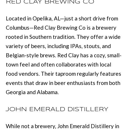
RED CLAY BREWING CO
with Mia
Realty.
I
Located in Opelika, AL—just a short drive from
A
SUBMIT
Columbus—Red Clay Brewing Co is a brewery
rooted in Southern tradition. They offer a wide
LET'S
M
variety of beers, including IPAs, stouts, and
CONNECT
I
Belgian-style brews. Red Clay has a cozy, small-
A
town feel and often collaborates with local
M
M
food vendors. Their taproom regularly features
A
Y
events that draw in beer enthusiasts from both
N
S
Georgia and Alabama.
N
E
S
JOHN EMERALD DISTILLERY
A
M
R
:
While not a brewery, John Emerald Distillery in