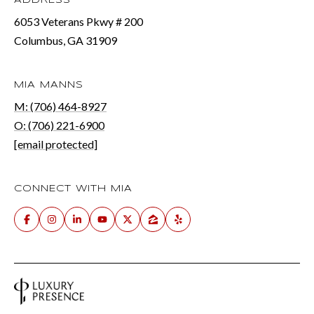
ADDRESS
6053 Veterans Pkwy # 200
Columbus, GA 31909
MIA MANNS
M: (706) 464-8927
O: (706) 221-6900
[email protected]
CONNECT WITH MIA