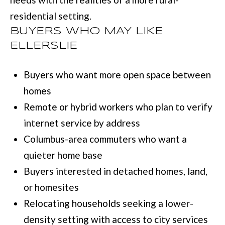
l
residential setting.
u
BUYERS WHO MAY LIKE
m
ELLERSLIE
b
Buyers who want more open space between
u
homes
s
Remote or hybrid workers who plan to verify
,
internet service by address
G
Columbus-area commuters who want a
A
quieter home base
3
Buyers interested in detached homes, land,
1
or homesites
9
Relocating households seeking a lower-
0
density setting with access to city services
9