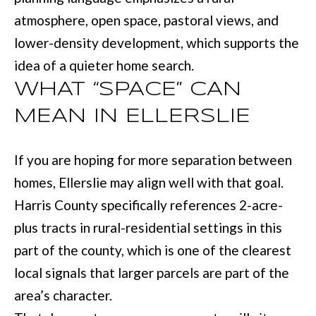
M
o
atmosphere, open space, pastoral views, and
E
w
lower-density development, which supports the
V
a
idea of a quieter home search.
n
A
WHAT “SPACE” CAN
d
L
MEAN IN ELLERSLIE
I
U
'
If you are hoping for more separation between
A
l
homes, Ellerslie may align well with that goal.
T
l
Harris County specifically references 2-acre-
I
b
plus tracts in rural-residential settings in this
e
O
part of the county, which is one of the clearest
s
N
local signals that larger parcels are part of the
u
area’s character.
r
T