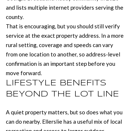
services. You
and lists multiple internet providers serving the
may opt out of
W
receiving further
county.
communications
N
from Move with
That is encouraging, but you should still verify
Mia Realty at any
time. To opt out
service at the exact property address. In a more
of receiving SMS
text messages,
P
reply STOP to
rural setting, coverage and speeds can vary
unsubscribe.
R
SMS text
from one location to another, so address-level
messaging is
subject to our
E
confirmation is an important step before you
Terms of Use
.
move forward.
S
Yes, I agree to
receive email or
LIFESTYLE BENEFITS
phone call
S
communications
from Move with
BEYOND THE LOT LINE
&
Mia Realty.
Yes, I
M
agree to
A quiet property matters, but so does what you
receive
SMS text
E
can do nearby. Ellerslie has a useful mix of local
messages
from
D
Move
recreation and access to larger outdoor