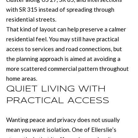
BUYER'S GUID
!
with SR 315 instead of spreading through
N
SELLER'S GUI
residential streets.
E
That kind of layout can help preserve a calmer
I
residential feel. You may still have practical
G
access to services and road connections, but
H
the planning approach is aimed at avoiding a
B
more scattered commercial pattern throughout
home areas.
O
QUIET LIVING WITH
R
PRACTICAL ACCESS
H
By providing
O
your contact
Wanting peace and privacy does not usually
information to
O
Move with Mia
mean you want isolation. One of Ellerslie’s
Realty, your
personal