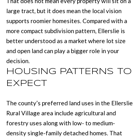
That does not mean every property will sit on a
e
large tract, but it does mean the local vision
E
t
supports roomier homesites. Compared with a
S
o
more compact subdivision pattern, Ellerslie is
T
g
better understood as a market where lot size
e
I
and open land can play a bigger role in your
t
M
decision.
b
O
HOUSING PATTERNS TO
a
N
EXPECT
c
I
k
The county’s preferred land uses in the Ellerslie
t
A
Rural Village area include agricultural and
o
L
forestry uses along with low- to medium-
y
S
density single-family detached homes. That
o