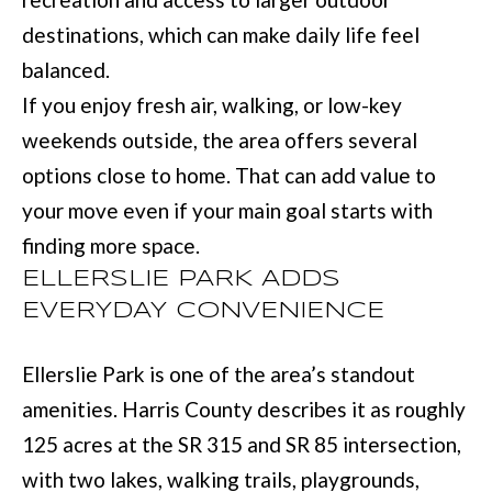
with Mia
Realty.
I
destinations, which can make daily life feel
balanced.
A
SUBMIT
If you enjoy fresh air, walking, or low-key
weekends outside, the area offers several
LET'S
M
options close to home. That can add value to
CONNECT
I
your move even if your main goal starts with
A
finding more space.
M
M
ELLERSLIE PARK ADDS
A
Y
EVERYDAY CONVENIENCE
N
S
N
Ellerslie Park is one of the area’s standout
E
S
amenities. Harris County describes it as roughly
A
M
125 acres at the SR 315 and SR 85 intersection,
R
:
with two lakes, walking trails, playgrounds,