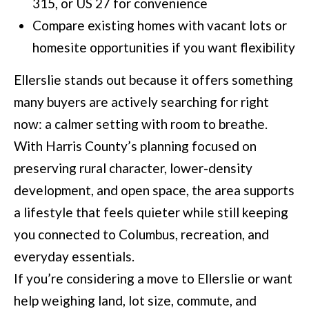
315, or US 27 for convenience
Compare existing homes with vacant lots or
homesite opportunities if you want flexibility
Ellerslie stands out because it offers something
many buyers are actively searching for right
now: a calmer setting with room to breathe.
With Harris County’s planning focused on
preserving rural character, lower-density
development, and open space, the area supports
a lifestyle that feels quieter while still keeping
you connected to Columbus, recreation, and
everyday essentials.
If you’re considering a move to Ellerslie or want
help weighing land, lot size, commute, and