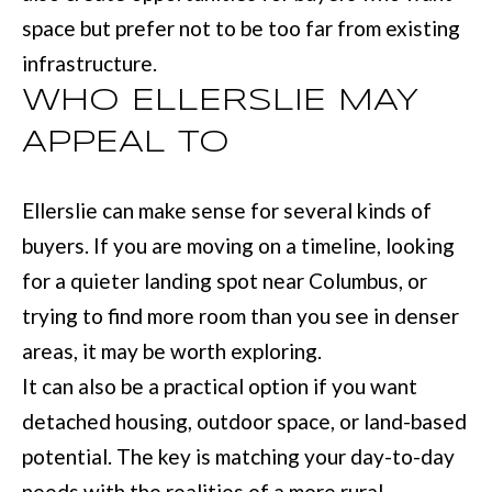
r
space but prefer not to be too far from existing
a
infrastructure.
n
WHO ELLERSLIE MAY
s
APPEAL TO
P
k
Ellerslie can make sense for several kinds of
w
buyers. If you are moving on a timeline, looking
y
for a quieter landing spot near Columbus, or
#
trying to find more room than you see in denser
2
areas, it may be worth exploring.
0
It can also be a practical option if you want
0
detached housing, outdoor space, or land-based
C
potential. The key is matching your day-to-day
o
needs with the realities of a more rural-