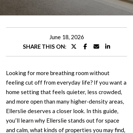
U
t
T
e
M
r
y
I
June 18, 2026
o
SHARE THIS ON:
A
u
r
P
Looking for more breathing room without
c
O
feeling cut off from everyday life? If you want a
o
R
home setting that feels quieter, less crowded,
n
T
and more open than many higher-density areas,
t
Ellerslie deserves a closer look. In this guide,
a
F
you’ll learn why Ellerslie stands out for space
c
O
and calm, what kinds of properties you may find,
t