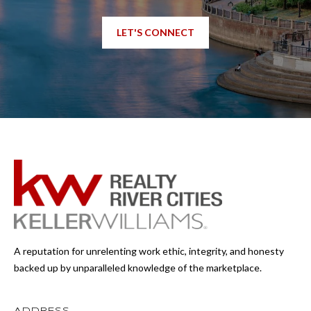
LET'S CONNECT
A reputation for unrelenting work ethic, integrity, and honesty
backed up by unparalleled knowledge of the marketplace.