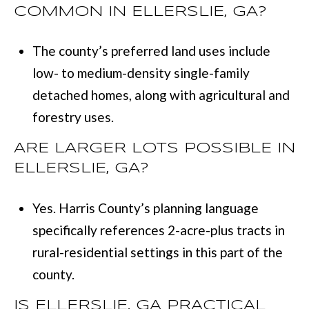
COMMON IN ELLERSLIE, GA?
The county’s preferred land uses include
low- to medium-density single-family
detached homes, along with agricultural and
forestry uses.
ARE LARGER LOTS POSSIBLE IN
ELLERSLIE, GA?
Yes. Harris County’s planning language
specifically references 2-acre-plus tracts in
rural-residential settings in this part of the
county.
IS ELLERSLIE, GA PRACTICAL