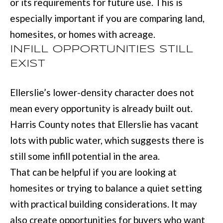
or its requirements for future use. This is
t
especially important if you are comparing land,
e
homesites, or homes with acreage.
d
INFILL OPPORTUNITIES STILL
]
EXIST
Ellerslie’s lower-density character does not
6
mean every opportunity is already built out.
0
Harris County notes that Ellerslie has vacant
5
lots with public water, which suggests there is
3
still some infill potential in the area.
V
That can be helpful if you are looking at
e
homesites or trying to balance a quiet setting
t
with practical building considerations. It may
e
also create opportunities for buyers who want