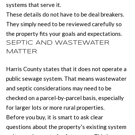
systems that serve it.
These details do not have to be deal breakers.
[
They simply need to be reviewed carefully so
e
the property fits your goals and expectations.
m
SEPTIC AND WASTEWATER
a
MATTER
i
l
Harris County states that it does not operate a
public sewage system. That means wastewater
p
and septic considerations may need to be
r
checked on a parcel-by-parcel basis, especially
o
for larger lots or more rural properties.
t
Before you buy, it is smart to ask clear
e
questions about the property’s existing system
c