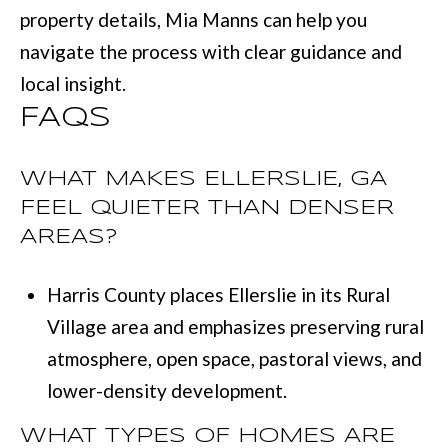
property details,
Mia Manns
can help you
navigate the process with clear guidance and
local insight.
FAQS
WHAT MAKES ELLERSLIE, GA
FEEL QUIETER THAN DENSER
AREAS?
Harris County places Ellerslie in its Rural
Village area and emphasizes preserving rural
atmosphere, open space, pastoral views, and
lower-density development.
WHAT TYPES OF HOMES ARE