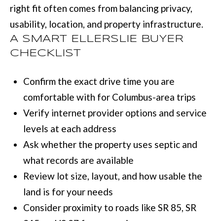
right fit often comes from balancing privacy,
usability, location, and property infrastructure.
A SMART ELLERSLIE BUYER
CHECKLIST
Confirm the exact drive time you are
comfortable with for Columbus-area trips
Verify internet provider options and service
levels at each address
Ask whether the property uses septic and
what records are available
Review lot size, layout, and how usable the
land is for your needs
Consider proximity to roads like SR 85, SR