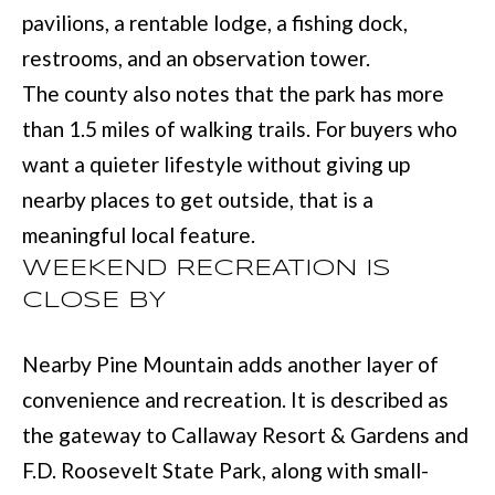
(
C
pavilions, a rentable lodge, a fishing dock,
7
restrooms, and an observation tower.
H
0
The county also notes that the park has more
P
6
than 1.5 miles of walking trails. For buyers who
O
)
want a quieter lifestyle without giving up
R
4
nearby places to get outside, that is a
T
6
meaningful local feature.
4
WEEKEND RECREATION IS
A
CLOSE BY
-
L
8
Nearby Pine Mountain adds another layer of
9
convenience and recreation. It is described as
2
the gateway to Callaway Resort & Gardens and
7
F.D. Roosevelt State Park, along with small-
O