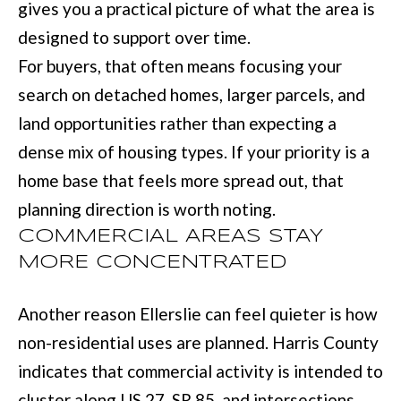
gives you a practical picture of what the area is
u
B
designed to support over time.
a
L
For buyers, that often means focusing your
s
search on detached homes, larger parcels, and
O
s
land opportunities rather than expecting a
G
o
dense mix of housing types. If your priority is a
o
home base that feels more spread out, that
SEARCH
n
planning direction is worth noting.
a
BY
COMMERCIAL AREAS STAY
s
AREA
MORE CONCENTRATED
w
e
Another reason Ellerslie can feel quieter is how
GEORGIA
c
RESOURCE
non-residential uses are planned. Harris County
ALABAMA
a
indicates that commercial activity is intended to
n
cluster along US 27, SR 85, and intersections