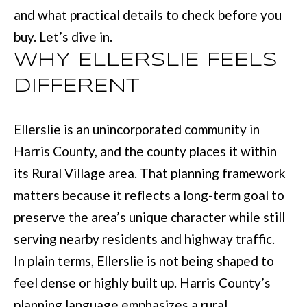
L
and what practical details to check before you
i
I
buy. Let’s dive in.
n
O
f
WHY ELLERSLIE FEELS
o
DIFFERENT
REVIEWS
r
m
Ellerslie is an unincorporated community in
GOOGLE
a
Harris County, and the county places it within
HOMES
t
its Rural Village area. That planning framework
ZILLOW
i
FOR
matters because it reflects a long-term goal to
o
SALE
preserve the area’s unique character while still
n
COLUMBUS
serving nearby residents and highway traffic.
b
H
In plain terms, Ellerslie is not being shaped to
e
feel dense or highly built up. Harris County’s
O
l
planning language emphasizes a rural