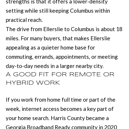
D
strengths is that it offers a lower-density
information will
be processed in
setting while still keeping Columbus within
S
accordance with
Move with Mia
practical reach.
Realty's
Privacy
Policy
. By
The drive from Ellerslie to Columbus is about 18
A
checking the
box(es) below,
miles. For many buyers, that makes Ellerslie
you expressly
B
consent to
appealing as a quieter home base for
receive
O
marketing or
promotional real
commuting, errands, appointments, or meeting
estate
U
communication
day-to-day needs in a larger nearby city.
from Move with
Mia Realty in the
T
A GOOD FIT FOR REMOTE OR
manner
selected by you.
HYBRID WORK
T
For SMS text
messages,
message
H
If you work from home full time or part of the
frequency
varies. Message
E
and data rates
week, internet access becomes a key part of
may apply.
Consent is not a
T
your home search. Harris County became a
condition of
purchase of any
Georgia Broadband Ready community in 2020
O
goods or