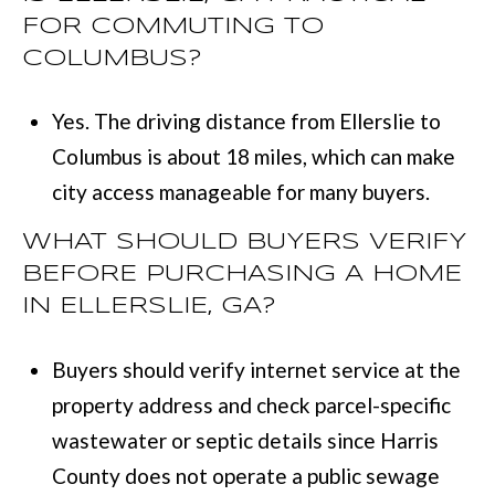
FOR COMMUTING TO
COLUMBUS?
Yes. The driving distance from Ellerslie to
Columbus is about 18 miles, which can make
city access manageable for many buyers.
WHAT SHOULD BUYERS VERIFY
BEFORE PURCHASING A HOME
IN ELLERSLIE, GA?
Buyers should verify internet service at the
property address and check parcel-specific
wastewater or septic details since Harris
County does not operate a public sewage