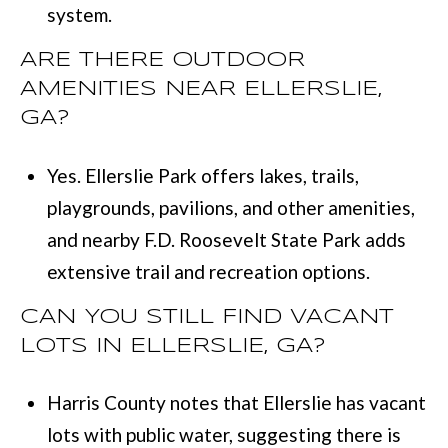
system.
ARE THERE OUTDOOR
AMENITIES NEAR ELLERSLIE,
GA?
Yes. Ellerslie Park offers lakes, trails,
playgrounds, pavilions, and other amenities,
and nearby F.D. Roosevelt State Park adds
extensive trail and recreation options.
CAN YOU STILL FIND VACANT
LOTS IN ELLERSLIE, GA?
Harris County notes that Ellerslie has vacant
lots with public water, suggesting there is