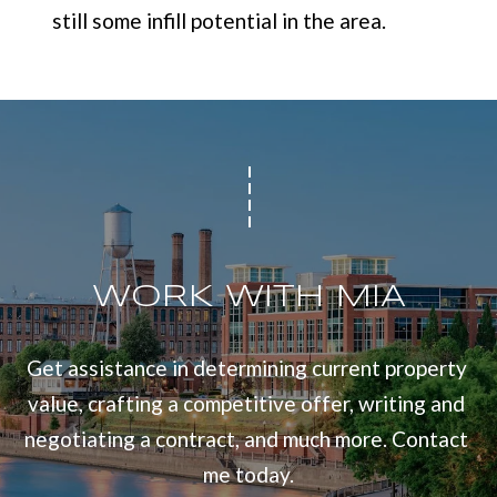
still some infill potential in the area.
WORK WITH MIA
Get assistance in determining current property 
value, crafting a competitive offer, writing and 
negotiating a contract, and much more. Contact 
me today.