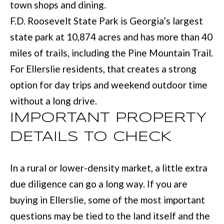
town shops and dining.
:
F.D. Roosevelt State Park is Georgia’s largest
(
state park at 10,874 acres and has more than 40
7
miles of trails, including the Pine Mountain Trail.
0
For Ellerslie residents, that creates a strong
6
option for day trips and weekend outdoor time
)
without a long drive.
2
IMPORTANT PROPERTY
2
DETAILS TO CHECK
1
-
In a rural or lower-density market, a little extra
6
due diligence can go a long way. If you are
9
buying in Ellerslie, some of the most important
0
questions may be tied to the land itself and the
0