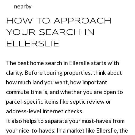
nearby
HOW TO APPROACH
YOUR SEARCH IN
ELLERSLIE
The best home search in Ellerslie starts with
clarity. Before touring properties, think about
how much land you want, how important
commute time is, and whether you are open to
parcel-specific items like septic review or
address-level internet checks.
It also helps to separate your must-haves from
your nice-to-haves. In a market like Ellerslie, the