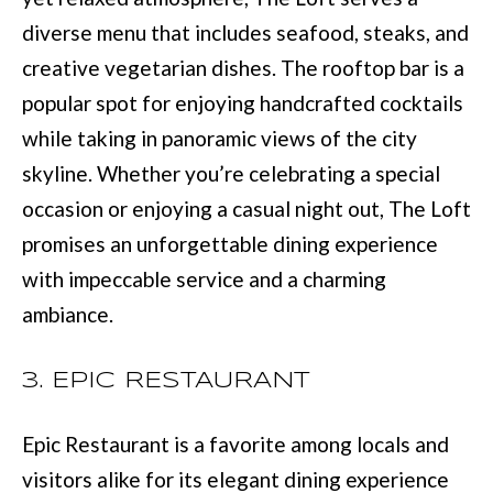
e
diverse menu that includes seafood, steaks, and
E
t
creative vegetarian dishes. The rooftop bar is a
S
o
popular spot for enjoying handcrafted cocktails
T
g
while taking in panoramic views of the city
e
I
skyline. Whether you’re celebrating a special
t
M
occasion or enjoying a casual night out, The Loft
b
promises an unforgettable dining experience
O
a
with impeccable service and a charming
N
c
ambiance.
I
k
t
A
3. EPIC RESTAURANT
o
L
Epic Restaurant is a favorite among locals and
y
S
visitors alike for its elegant dining experience
o