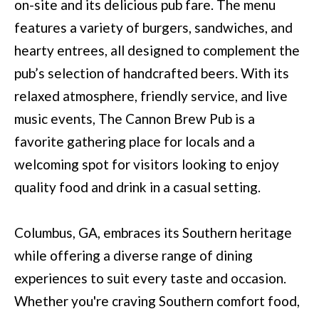
on-site and its delicious pub fare. The menu
(
C
features a variety of burgers, sandwiches, and
7
H
hearty entrees, all designed to complement the
0
P
pub’s selection of handcrafted beers. With its
6
O
relaxed atmosphere, friendly service, and live
)
music events, The Cannon Brew Pub is a
R
4
favorite gathering place for locals and a
T
6
welcoming spot for visitors looking to enjoy
4
A
quality food and drink in a casual setting.
-
L
8
Columbus, GA, embraces its Southern heritage
9
while offering a diverse range of dining
2
experiences to suit every taste and occasion.
7
Whether you're craving Southern comfort food,
O