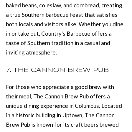
with Mia
baked beans, coleslaw, and cornbread, creating
Realty.
I
a true Southern barbecue feast that satisfies
A
SUBMIT
both locals and visitors alike. Whether you dine
in or take out, Country's Barbecue offers a
LET'S
taste of Southern tradition in a casual and
M
CONNECT
inviting atmosphere.
I
A
7. THE CANNON BREW PUB
M
M
A
Y
For those who appreciate a good brew with
N
S
their meal, The Cannon Brew Pub offers a
N
E
unique dining experience in Columbus. Located
S
in a historic building in Uptown, The Cannon
A
M
Brew Pub is known for its craft beers brewed
R
: