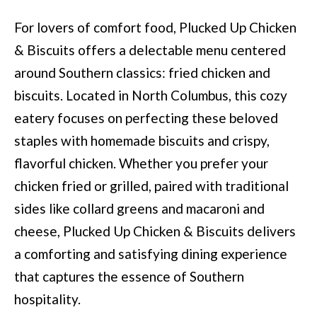
BUYER'S GUID
!
N
For lovers of comfort food, Plucked Up Chicken
SELLER'S GUI
E
& Biscuits offers a delectable menu centered
around Southern classics: fried chicken and
I
biscuits. Located in North Columbus, this cozy
G
eatery focuses on perfecting these beloved
H
staples with homemade biscuits and crispy,
B
flavorful chicken. Whether you prefer your
O
chicken fried or grilled, paired with traditional
sides like collard greens and macaroni and
R
cheese, Plucked Up Chicken & Biscuits delivers
H
a comforting and satisfying dining experience
By providing
O
your contact
that captures the essence of Southern
information to
O
Move with Mia
hospitality.
Realty, your
personal