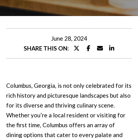
U
t
T
e
M
r
y
I
June 28, 2024
o
SHARE THIS ON:
A
u
r
P
c
O
Columbus, Georgia, is not only celebrated for its
o
R
rich history and picturesque landscapes but also
n
T
for its diverse and thriving culinary scene.
t
Whether you’re a local resident or visiting for
a
F
the first time, Columbus offers an array of
c
O
dining options that cater to every palate and
t