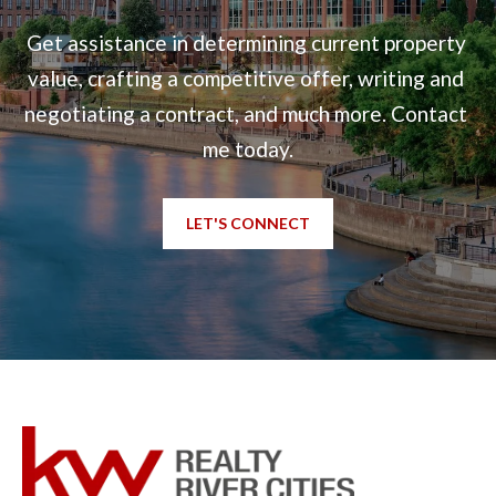
t
Get assistance in determining current property 
e
value, crafting a competitive offer, writing and 
d
negotiating a contract, and much more. Contact 
]
me today.
LET'S CONNECT
6
0
5
3
V
e
t
e