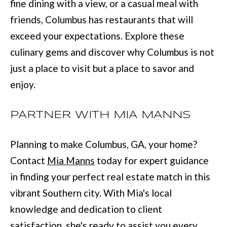
fine dining with a view, or a casual meal with
:
friends, Columbus has restaurants that will
(
exceed your expectations. Explore these
7
culinary gems and discover why Columbus is not
0
just a place to visit but a place to savor and
6
enjoy.
)
2
PARTNER WITH MIA MANNS
2
1
Planning to make Columbus, GA, your home?
-
Contact
Mia Manns
today for expert guidance
6
in finding your perfect real estate match in this
9
vibrant Southern city. With Mia's local
0
knowledge and dedication to client
0
satisfaction, she's ready to assist you every