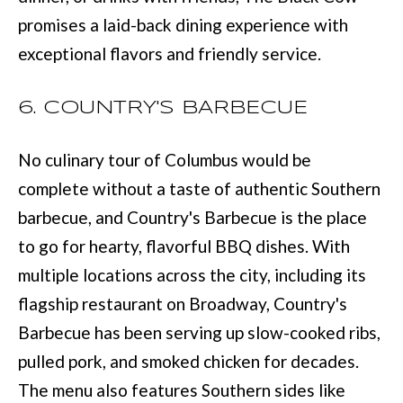
services. You
promises a laid-back dining experience with
may opt out of
W
receiving further
exceptional flavors and friendly service.
communications
N
from Move with
Mia Realty at any
time. To opt out
6. COUNTRY'S BARBECUE
of receiving SMS
text messages,
P
reply STOP to
unsubscribe.
R
No culinary tour of Columbus would be
SMS text
messaging is
complete without a taste of authentic Southern
subject to our
E
Terms of Use
.
barbecue, and Country's Barbecue is the place
S
Yes, I agree to
receive email or
to go for hearty, flavorful BBQ dishes. With
phone call
S
communications
multiple locations across the city, including its
from Move with
&
Mia Realty.
flagship restaurant on Broadway, Country's
Yes, I
M
Barbecue has been serving up slow-cooked ribs,
agree to
receive
pulled pork, and smoked chicken for decades.
SMS text
E
messages
from
The menu also features Southern sides like
D
Move