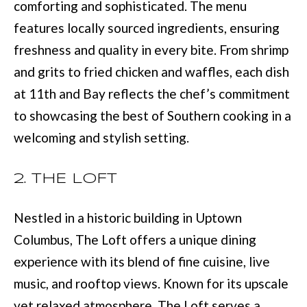
M
comforting and sophisticated. The menu
o
features locally sourced ingredients, ensuring
E
w
freshness and quality in every bite. From shrimp
V
a
and grits to fried chicken and waffles, each dish
n
A
at 11th and Bay reflects the chef’s commitment
d
L
to showcasing the best of Southern cooking in a
I
U
welcoming and stylish setting.
'
A
l
2. THE LOFT
T
l
I
b
Nestled in a historic building in Uptown
e
O
Columbus, The Loft offers a unique dining
s
experience with its blend of fine cuisine, live
N
u
music, and rooftop views. Known for its upscale
r
yet relaxed atmosphere, The Loft serves a
T