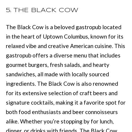
D
information will
be processed in
5. THE BLACK COW
S
accordance with
Move with Mia
Realty's
Privacy
Policy
. By
The Black Cow is a beloved gastropub located
A
checking the
box(es) below,
in the heart of Uptown Columbus, known for its
you expressly
B
consent to
relaxed vibe and creative American cuisine. This
receive
O
marketing or
gastropub offers a diverse menu that includes
promotional real
estate
U
gourmet burgers, fresh salads, and hearty
communication
from Move with
sandwiches, all made with locally sourced
Mia Realty in the
T
manner
ingredients. The Black Cow is also renowned
selected by you.
T
For SMS text
messages,
for its extensive selection of craft beers and
message
H
frequency
signature cocktails, making it a favorite spot for
varies. Message
E
and data rates
both food enthusiasts and beer connoisseurs
may apply.
Consent is not a
T
alike. Whether you’re stopping by for lunch,
condition of
purchase of any
dinner, or drinks with friends, The Black Cow
O
goods or