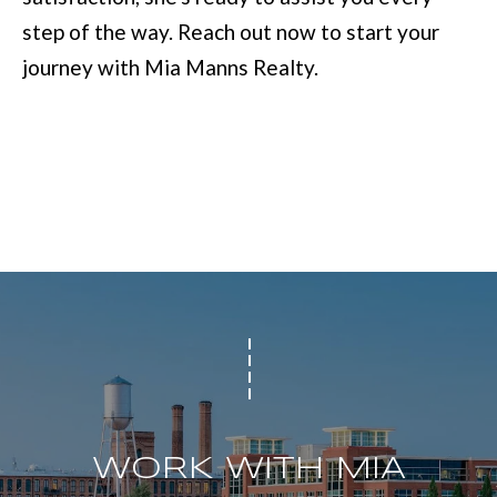
step of the way. Reach out now to start your
[
journey with Mia Manns Realty.
e
m
a
i
l
p
r
o
t
e
WORK WITH MIA
c