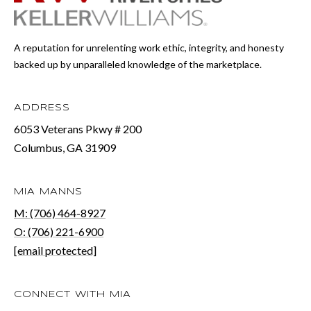
r
a
A reputation for unrelenting work ethic, integrity, and honesty
n
backed up by unparalleled knowledge of the marketplace.
s
P
ADDRESS
k
6053 Veterans Pkwy # 200
Columbus, GA 31909
w
y
#
MIA MANNS
M: (706) 464-8927
2
O: (706) 221-6900
0
[email protected]
0
C
CONNECT WITH MIA
o