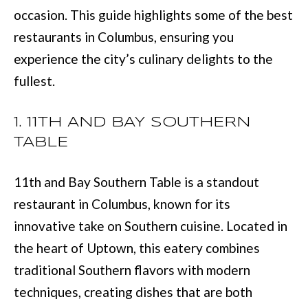
L
occasion. This guide highlights some of the best
i
I
restaurants in Columbus, ensuring you
n
O
experience the city’s culinary delights to the
f
fullest.
o
REVIEWS
r
1. 11TH AND BAY SOUTHERN
m
TABLE
GOOGLE
a
HOMES
t
ZILLOW
11th and Bay Southern Table is a standout
i
FOR
restaurant in Columbus, known for its
o
SALE
innovative take on Southern cuisine. Located in
n
COLUMBUS
the heart of Uptown, this eatery combines
b
H
traditional Southern flavors with modern
e
O
techniques, creating dishes that are both
l