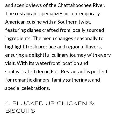
and scenic views of the Chattahoochee River.
u
B
The restaurant specializes in contemporary
a
L
American cuisine with a Southern twist,
s
O
featuring dishes crafted from locally sourced
s
ingredients. The menu changes seasonally to
G
o
highlight fresh produce and regional flavors,
o
ensuring a delightful culinary journey with every
SEARCH
n
visit. With its waterfront location and
a
BY
sophisticated decor, Epic Restaurant is perfect
s
AREA
for romantic dinners, family gatherings, and
w
special celebrations.
e
GEORGIA
c
RESOURCE
4. PLUCKED UP CHICKEN &
ALABAMA
a
BISCUITS
n